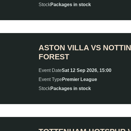
Stock
Packages in stock
ASTON VILLA VS NOTT
FOREST
Event Date
Sat 12 Sep 2026, 15:00
Event Type
Premier League
Stock
Packages in stock