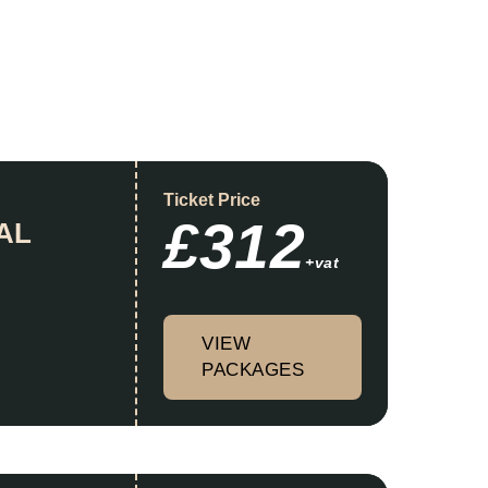
Ticket Price
£312
AL
+vat
VIEW
PACKAGES