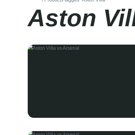
Aston Vil