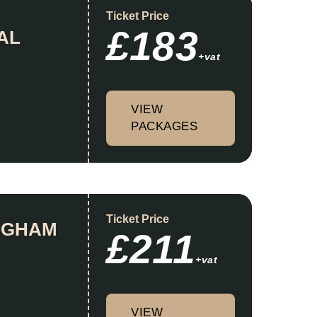
Ticket Price
£183
AL
+vat
VIEW
PACKAGES
Ticket Price
INGHAM
£211
+vat
VIEW