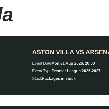
la
ASTON VILLA VS ARSEN
Event Date
Mon 31 Aug 2026, 20:00
Event Type
Premier League 2026-2027
Stock
Packages in stock