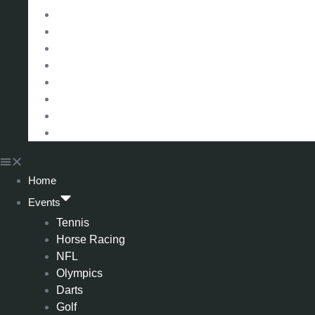
Eredivisie (Holland)
Champions League
FA Cup
Carabao Cup
Championship
World Cup
American Football
All Football
Home
Events
Tennis
Horse Racing
NFL
Olympics
Darts
Golf