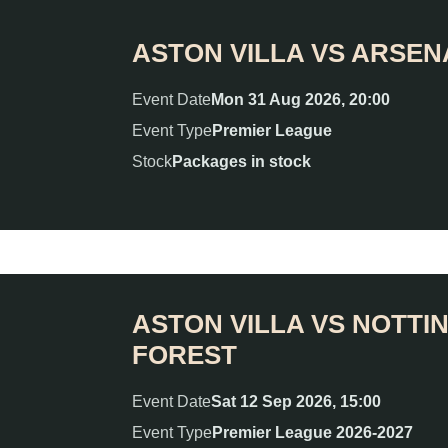
ASTON VILLA VS ARSEN
Event Date
Mon 31 Aug 2026, 20:00
Event Type
Premier League
Stock
Packages in stock
ASTON VILLA VS NOTT
FOREST
Event Date
Sat 12 Sep 2026, 15:00
Event Type
Premier League 2026-2027