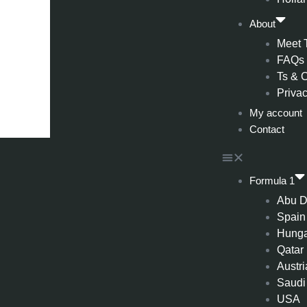
About
Meet 
FAQs
Ts & 
Privac
My account
Contact
Formula 1
Abu D
Spain
Hung
Qatar
Austri
Saudi
USA