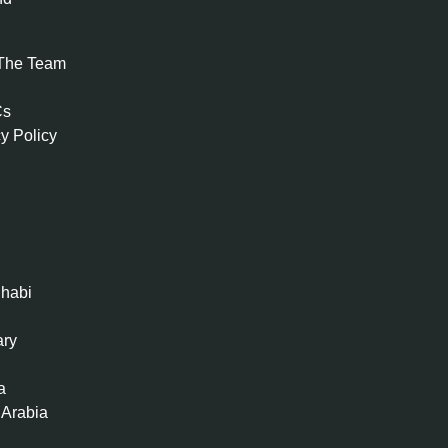
The Team
Cs
y Policy
habi
ary
a
 Arabia