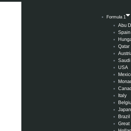
Formula 1
Abu D
Spain
Hung
Qatar
Austri
Saudi
USA
Mexic
Mona
Cana
Italy
Belgi
Japa
Brazil
Great 
Holla