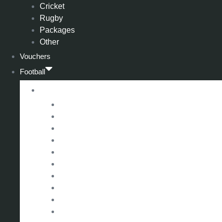
Cricket
Rugby
Packages
Other
Vouchers
Football
Premier League
Arsenal
Aston Villa
Bournemouth
Crystal Palace
Chelsea
Fulham
Liverpool
Manchester City
Manchester United
Newcastle United