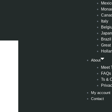
Mexic
Mona
Cana
Italy
Belgi
Japa
Brazil
Great 
Holla
About
Meet 
FAQs
Ts & 
Privac
My account
Contact