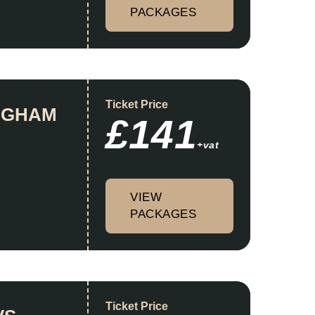
PACKAGES
Ticket Price
INGHAM
£141
+vat
VIEW
PACKAGES
Ticket Price