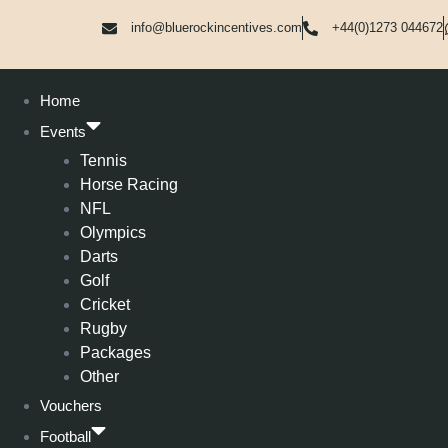
info@bluerockincentives.com
+44(0)1273 044672
Home
Events
Tennis
Horse Racing
NFL
Olympics
Darts
Golf
Cricket
Rugby
Packages
Other
Vouchers
Football