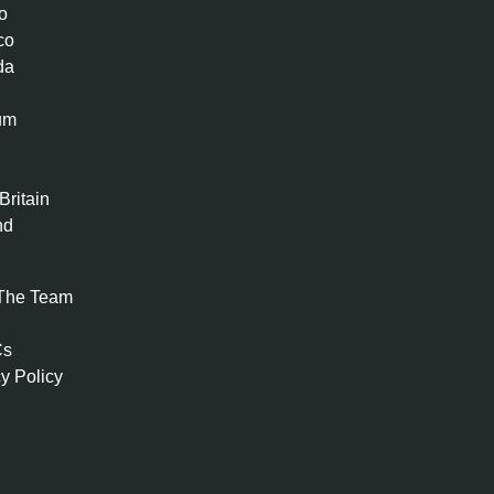
o
co
da
um
n
Britain
nd
The Team
Cs
y Policy