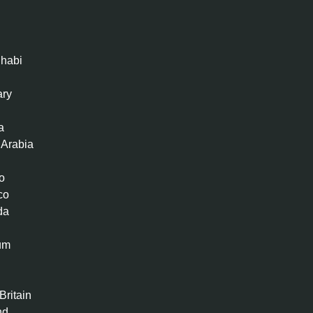
habi
ary
a
 Arabia
o
co
da
um
n
Britain
nd