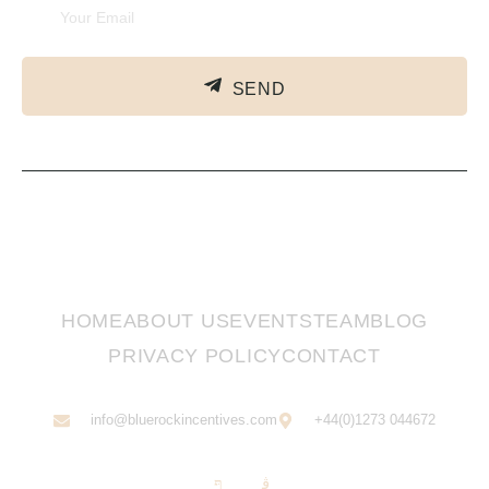
SEND
HOME
ABOUT US
EVENTS
TEAM
BLOG
PRIVACY POLICY
CONTACT
info@bluerockincentives.com
+44(0)1273 044672