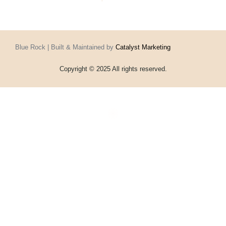
Blue Rock | Built & Maintained by
Catalyst Marketing
Copyright © 2025 All rights reserved.
Home
Events
Vouchers
Football
Formula 1