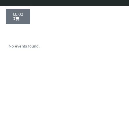
£
0.00
0
No events found.
Unforgettable
Experiences
Subscribe Newsletter