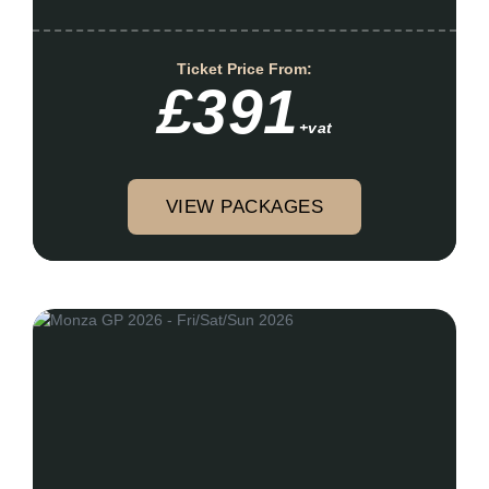
Ticket Price From:
£391
+vat
VIEW PACKAGES