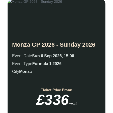
Monza GP 2026 - Sunday 2026
Event Date
Sun 6 Sep 2026, 15:00
Event Type
Formula 1 2026
City
Monza
Ticket Price From:
£336
+vat