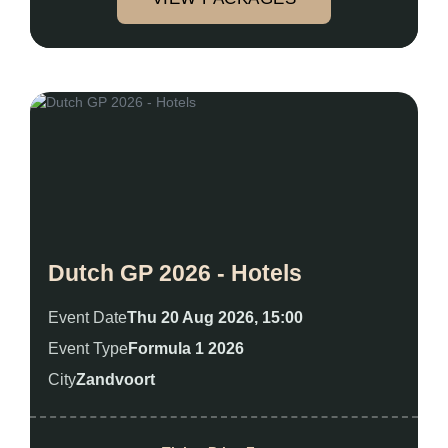
Dutch GP 2026 - Hotels
Event Date
Thu 20 Aug 2026, 15:00
Event Type
Formula 1 2026
City
Zandvoort