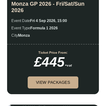
Monza GP 2026 - Fri/Sat/Sun
2026
Event Date
Fri 4 Sep 2026, 15:00
Event Type
Formula 1 2026
City
Monza
Ticket Price From:
£445
+vat
VIEW PACKAGES