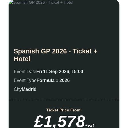
Spanish GP 2026 - Ticket +
Hotel
Event Date
Fri 11 Sep 2026, 15:00
Event Type
Formula 1 2026
City
Madrid
Ticket Price From:
£1,578
+vat