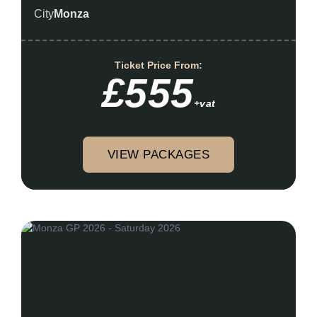
City
Monza
Ticket Price From:
£555
+vat
VIEW PACKAGES