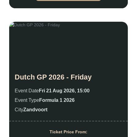
Dutch GP 2026 - Friday
Event Date
Fri 21 Aug 2026, 15:00
Event Type
Formula 1 2026
City
Zandvoort
Ticket Price From: