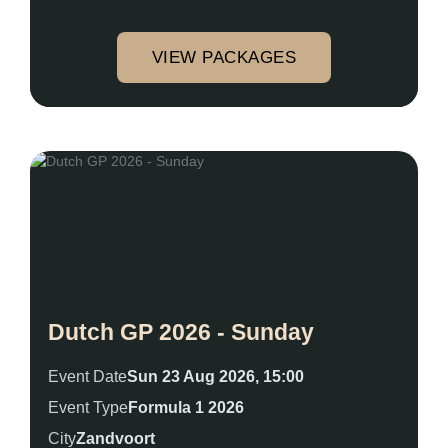
VIEW PACKAGES
Dutch GP 2026 - Sunday
Event Date
Sun 23 Aug 2026, 15:00
Event Type
Formula 1 2026
City
Zandvoort