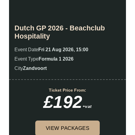
Dutch GP 2026 - Beachclub
Hospitality
Event Date
Fri 21 Aug 2026, 15:00
Event Type
Formula 1 2026
City
Zandvoort
Ticket Price From:
£192
+vat
VIEW PACKAGES