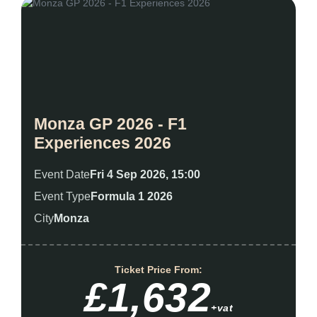
Monza GP 2026 - F1
Experiences 2026
Event Date
Fri 4 Sep 2026, 15:00
Event Type
Formula 1 2026
City
Monza
Ticket Price From:
£1,632
+vat