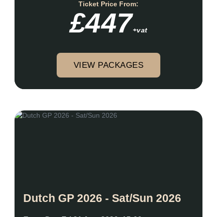
Ticket Price From:
£447
+vat
VIEW PACKAGES
Dutch GP 2026 - Sat/Sun 2026