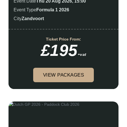
Event Date
Thu 20 Aug 2026, 15:00
Event Type
Formula 1 2026
City
Zandvoort
Ticket Price From:
£195
+vat
VIEW PACKAGES