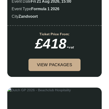
Event Date
Fri 21 Aug 2026, 15:00
Event Type
Formula 1 2026
City
Zandvoort
Ticket Price From:
£418
+vat
VIEW PACKAGES