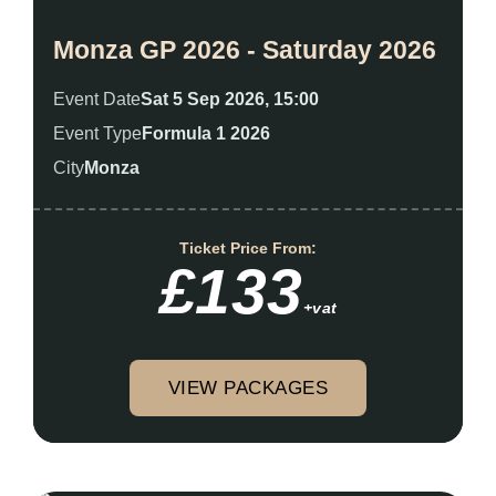
Monza GP 2026 - Saturday 2026
Event Date
Sat 5 Sep 2026, 15:00
Event Type
Formula 1 2026
City
Monza
Ticket Price From:
£133
+vat
VIEW PACKAGES