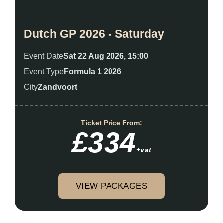
Dutch GP 2026 - Saturday
Event Date
Sat 22 Aug 2026, 15:00
Event Type
Formula 1 2026
City
Zandvoort
Ticket Price From:
£334
+vat
VIEW PACKAGES