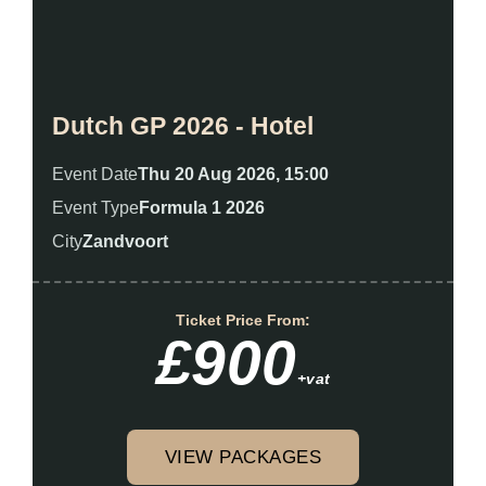
Dutch GP 2026 - Hotel
Event Date
Thu 20 Aug 2026, 15:00
Event Type
Formula 1 2026
City
Zandvoort
Ticket Price From:
£900
+vat
VIEW PACKAGES