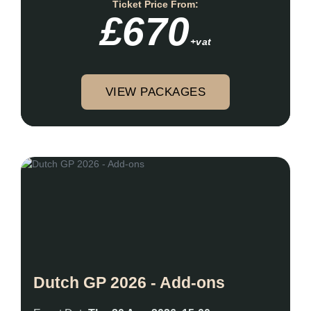
Ticket Price From:
£670
+vat
VIEW PACKAGES
Dutch GP 2026 - Add-ons