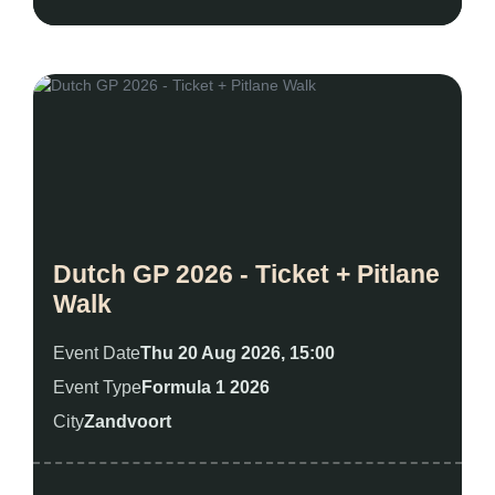
Dutch GP 2026 - Ticket + Pitlane
Walk
Event Date
Thu 20 Aug 2026, 15:00
Event Type
Formula 1 2026
City
Zandvoort