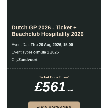
Dutch GP 2026 - Ticket +
Beachclub Hospitality 2026
Event Date
Thu 20 Aug 2026, 15:00
Event Type
Formula 1 2026
City
Zandvoort
Ticket Price From:
£561
+vat
VIEW PACKAGES