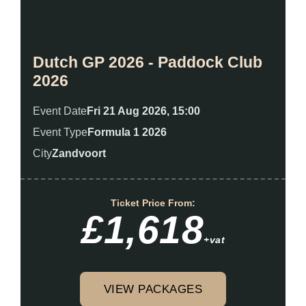
Dutch GP 2026 - Paddock Club
2026
Event Date
Fri 21 Aug 2026, 15:00
Event Type
Formula 1 2026
City
Zandvoort
Ticket Price From:
£1,618
+vat
VIEW PACKAGES