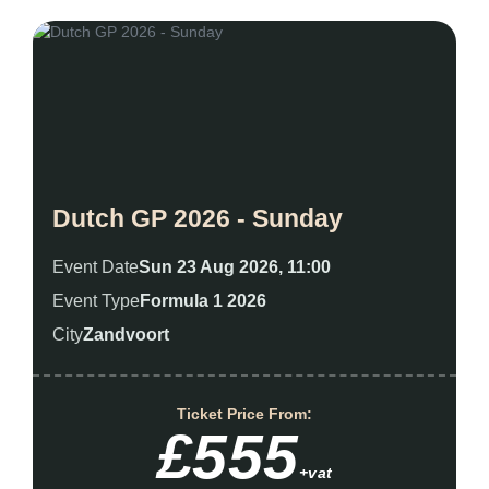
Dutch GP 2026 - Sunday
Event Date
Sun 23 Aug 2026, 11:00
Event Type
Formula 1 2026
City
Zandvoort
Ticket Price From:
£555
+vat