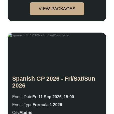
VIEW PACKAGES
Spanish GP 2026 - Fri/Sat/Sun
2026
Event Date
Fri 11 Sep 2026, 15:00
Event Type
Formula 1 2026
City
Madrid