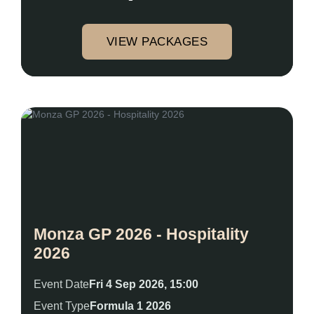
VIEW PACKAGES
Monza GP 2026 - Hospitality
2026
Event Date
Fri 4 Sep 2026, 15:00
Event Type
Formula 1 2026