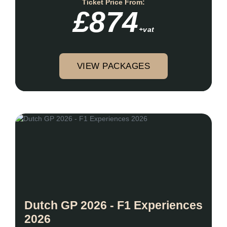
Ticket Price From:
£874
+vat
VIEW PACKAGES
Dutch GP 2026 - F1 Experiences
2026