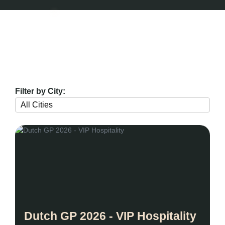
Filter by City:
Dutch GP 2026 - VIP Hospitality