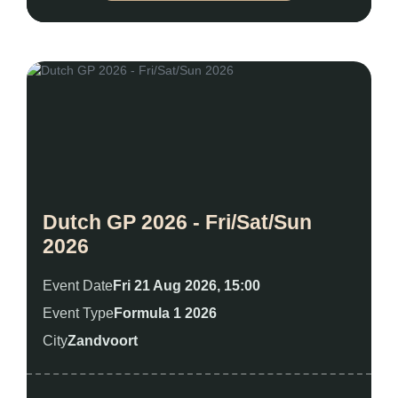
Dutch GP 2026 - Fri/Sat/Sun
2026
Event Date
Fri 21 Aug 2026, 15:00
Event Type
Formula 1 2026
City
Zandvoort