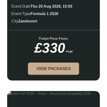
Event Date
Thu 20 Aug 2026, 15:00
Event Type
Formula 1 2026
City
Zandvoort
Ticket Price From:
£330
+vat
VIEW PACKAGES