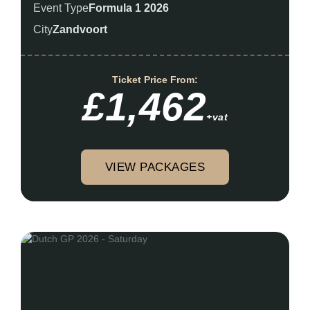
Event Type
Formula 1 2026
City
Zandvoort
Ticket Price From:
£1,462
+vat
VIEW PACKAGES