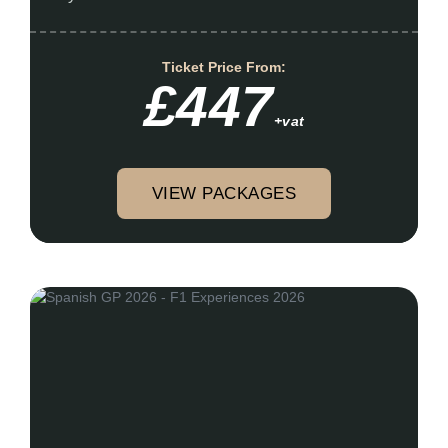
Ticket Price From:
£447
+vat
VIEW PACKAGES