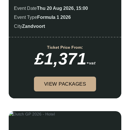
Event Date
Thu 20 Aug 2026, 15:00
Event Type
Formula 1 2026
City
Zandvoort
Ticket Price From:
£1,371
+vat
VIEW PACKAGES