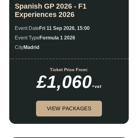
Spanish GP 2026 - F1
Experiences 2026
Event Date
Fri 11 Sep 2026, 15:00
Event Type
Formula 1 2026
City
Madrid
Ticket Price From:
£1,060
+vat
VIEW PACKAGES