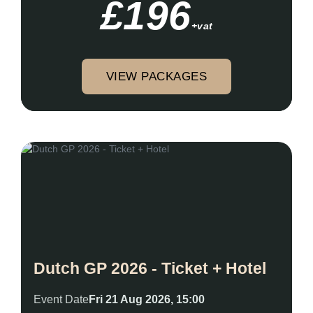
£196
+vat
VIEW PACKAGES
Dutch GP 2026 - Ticket + Hotel
Event Date
Fri 21 Aug 2026, 15:00