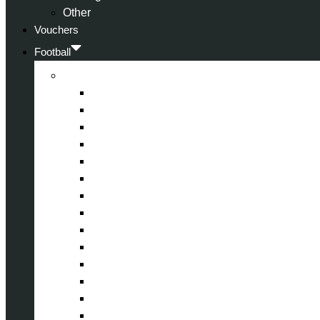
Other
Vouchers
Football
Premier League
Arsenal
Aston Villa
Bournemouth
Crystal Palace
Chelsea
Fulham
Liverpool
Manchester City
Manchester United
Newcastle United
Nottingham Forest
Tottenham Hotspur
West Ham United
Wolverhampton Wanderers