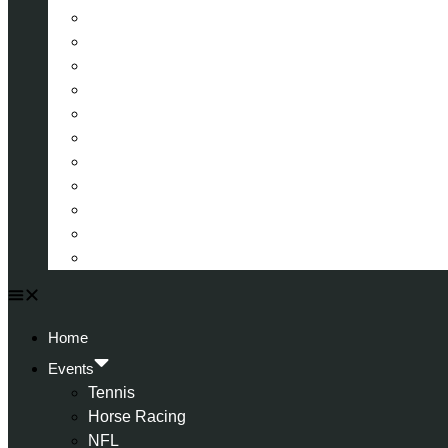
La Liga (Spain)
Bundesliga (Germany)
Serie A (Italy)
Eredivisie (Holland)
Champions League
FA Cup
Carabao Cup
Championship
World Cup
American Football
All Football
Home
Events
Tennis
Horse Racing
NFL