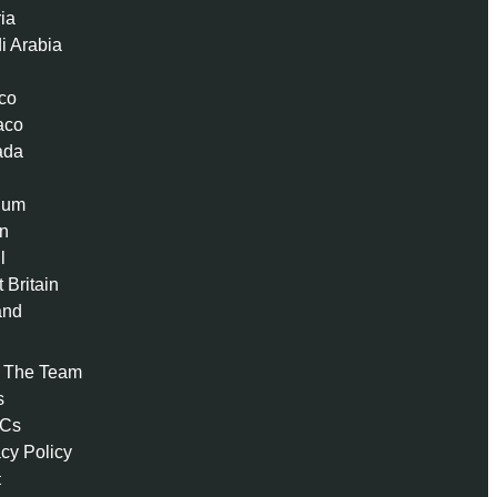
ria
i Arabia
co
aco
ada
ium
n
l
 Britain
and
 The Team
s
 Cs
acy Policy
t