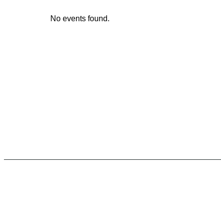
No events found.
Unforgettable
Experiences