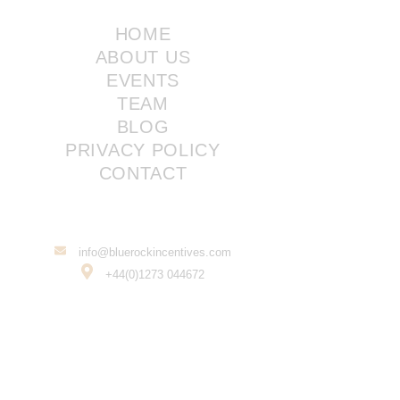
HOME
ABOUT US
EVENTS
TEAM
BLOG
PRIVACY POLICY
CONTACT
info@bluerockincentives.com
+44(0)1273 044672