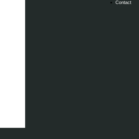
Contact