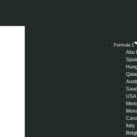
Formula 1
Abu 
Spai
Hung
Qata
Aust
Saud
USA
Mexi
Mon
Can
Italy
Belg