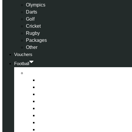
Olympics
Darts
Golf
Cricket
Rugby
Packages
Other
Vouchers
Football
Premier League
Arsenal
Aston Villa
Bournemouth
Crystal Palace
Chelsea
Fulham
Liverpool
Manchester City