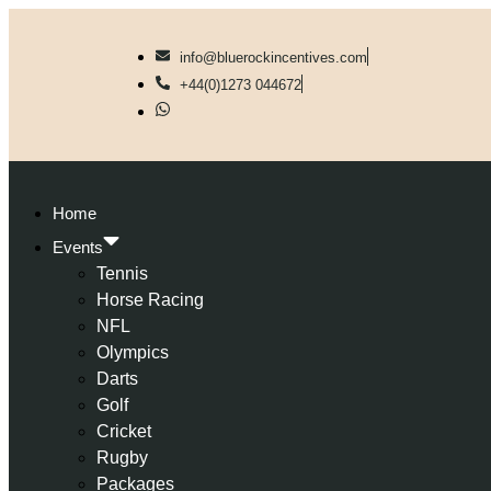
info@bluerockincentives.com
+44(0)1273 044672
Home
Events
Tennis
Horse Racing
NFL
Olympics
Darts
Golf
Cricket
Rugby
Packages