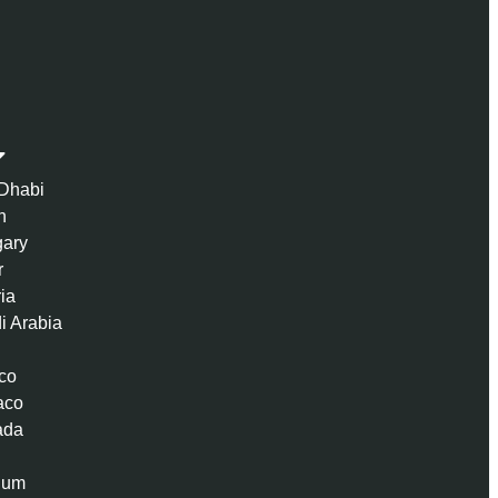
Dhabi
n
ary
r
ria
i Arabia
co
aco
ada
ium