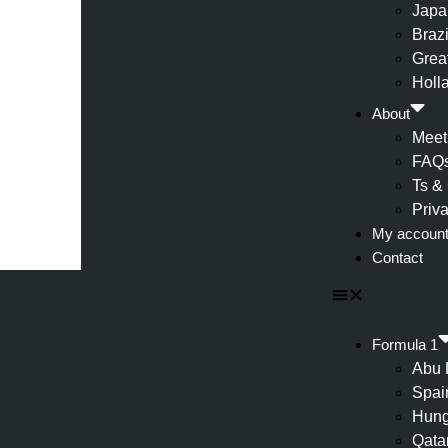
Japa
Brazi
Great
Holl
About
Meet
FAQ
Ts &
Priv
My accoun
Contact
Formula 1
Abu 
Spai
Hung
Qata