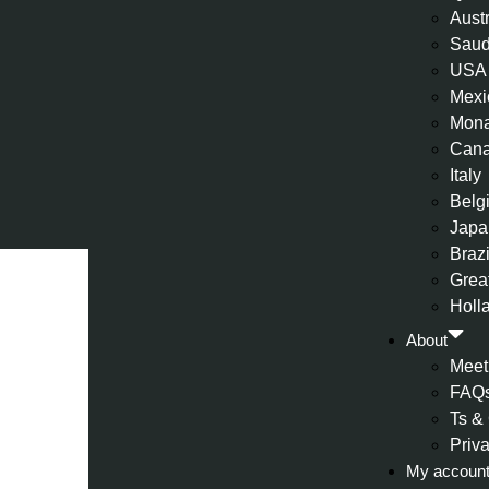
Aust
Saud
USA
Mexi
Mon
Can
Italy
Belg
Japa
Brazi
Great
Holl
About
Meet
FAQ
Ts &
Priv
My accoun