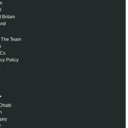
n
l
 Britain
and
 The Team
s
 Cs
acy Policy
t
Dhabi
n
ary
r