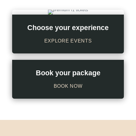
Choose your experience
EXPLORE EVENTS
Book your package
BOOK NOW