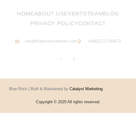
HOME
ABOUT US
EVENTS
TEAM
BLOG
PRIVACY POLICY
CONTACT
info@bluerockincentives.com
+44(0)1273 044672
Blue Rock | Built & Maintained by
Catalyst Marketing
Copyright © 2025 All rights reserved.