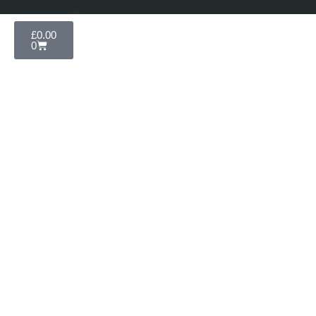
£
0.00
0