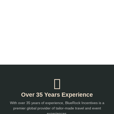
Over 35 Years Experience
With over 35 years of experience, BlueRock Incentives is a
premier global provider of tailor-made travel and event
experiences.