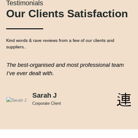
Testimonials
Our Clients Satisfaction
Kind words & rave reviews from a few of our clients and
suppliers..
The best-organised and most professional team
I’ve ever dealt with.
Sarah J
Corporate Client