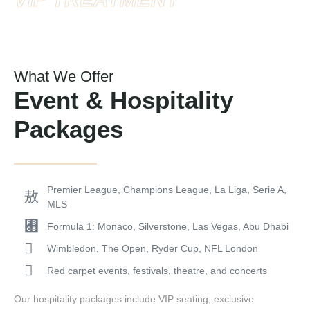
What We Offer
Event & Hospitality
Packages
Premier League, Champions League, La Liga, Serie A,
MLS
Formula 1: Monaco, Silverstone, Las Vegas, Abu Dhabi
Wimbledon, The Open, Ryder Cup, NFL London
Red carpet events, festivals, theatre, and concerts
Our hospitality packages include VIP seating, exclusive