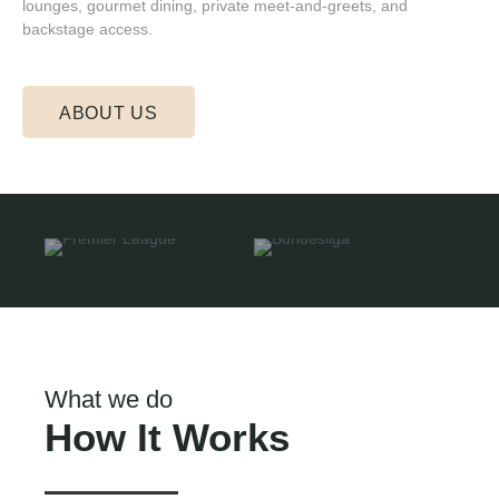
lounges, gourmet dining, private meet-and-greets, and
backstage access.
ABOUT US
What we do
How It Works