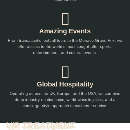
Amazing Events
From transatlantic football tours to the Monaco Grand Prix, we
offer access to the world’s most sought-after sports,
entertainment, and cultural events.
Global Hospitality
Operating across the UK, Europe, and the USA, we combine
deep industry relationships, world-class logistics, and a
concierge-style approach to customer service.
VIP TREATMENT
VIP TREATMENT
VIP TREATMENT