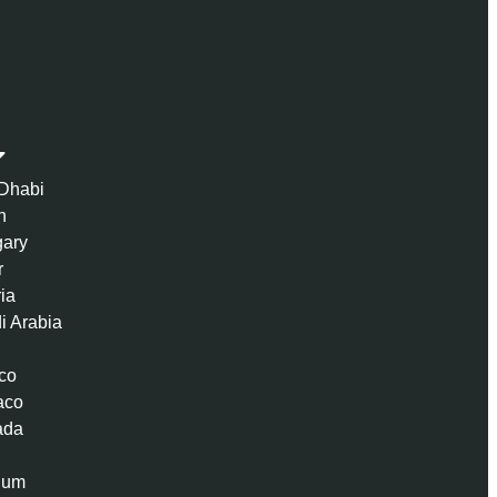
Dhabi
n
ary
r
ria
i Arabia
co
aco
ada
ium