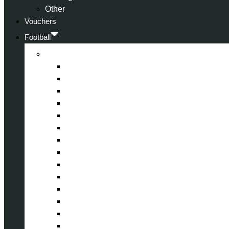
Other
Vouchers
Football
Premier League
Arsenal
Aston Villa
Bournemouth
Crystal Palace
Chelsea
Fulham
Liverpool
Manchester City
Manchester United
Newcastle United
Nottingham Forest
Tottenham Hotspur
West Ham United
Wolverhampton Wanderers