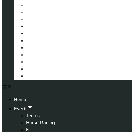
La Liga (Spain)
Bundesliga (Germany)
Serie A (Italy)
Eredivisie (Holland)
Champions League
FA Cup
Carabao Cup
Championship
World Cup
American Football
All Football
Home
Events
Tennis
Horse Racing
NFL