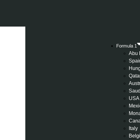
Formula 1
Abu 
Spai
Hung
Qata
Aust
Saud
USA
Mexi
Mon
Can
Italy
Belg