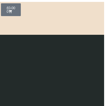
£
0.00
0