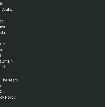
ria
i Arabia
co
aco
ada
ium
n
l
 Britain
and
 The Team
s
 Cs
acy Policy
t