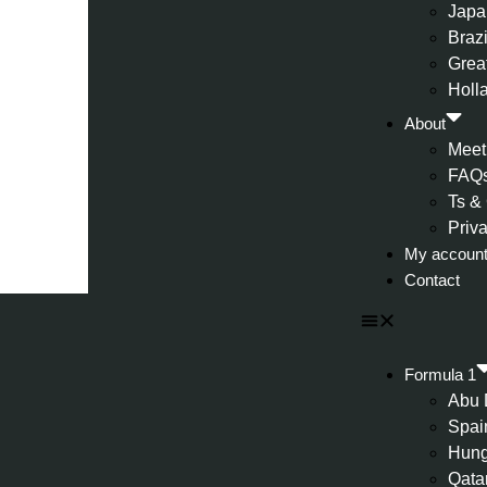
Japa
Brazi
Great
Holl
About
Meet
FAQ
Ts &
Priv
My accoun
Contact
Formula 1
Abu 
Spai
Hung
Qata