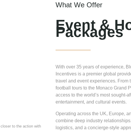
What We Offer
Event & Ho
Packages
With over 35 years of experience, 
Incentives is a premier global provid
travel and event experiences. From t
football tours to the Monaco Grand Pr
access to the world’s most sought-aft
entertainment, and cultural events.
Operating across the UK, Europe, a
combine deep industry relationships
closer to the action with
logistics, and a concierge-style app