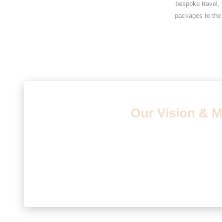
bespoke travel, 
packages to the 
Our Vision & M
Delivering un
experiences through 
events, travel, and 