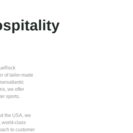
spitality
BlueRock
er of tailor-made
ransatlantic
ix, we offer
er sports,
nd the USA, we
, world-class
roach to customer