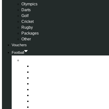
Olympics
Darts
Golf
Cricket
Rugby
Packages
Other
Vouchers
Football
Premier League
Arsenal
Aston Villa
Bournemouth
Crystal Palace
Chelsea
Fulham
Liverpool
Manchester City