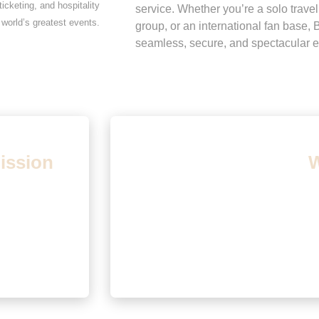
ticketing, and hospitality
service. Whether you’re a solo travel
world’s greatest events.
group, or an international fan base,
seamless, secure, and spectacular 
ission
forgettable
Trusted
world-class
and s
hospitality.