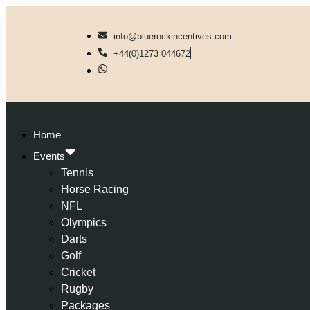
info@bluerockincentives.com
+44(0)1273 044672
Home
Events
Tennis
Horse Racing
NFL
Olympics
Darts
Golf
Cricket
Rugby
Packages