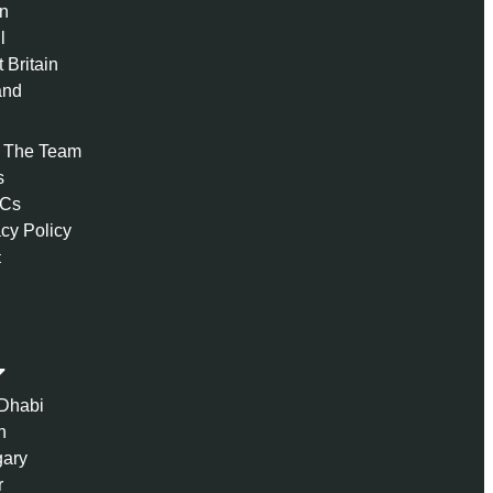
n
l
 Britain
and
 The Team
s
 Cs
acy Policy
t
Dhabi
n
ary
r