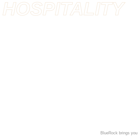
HOSPITALITY
BlueRock brings you 