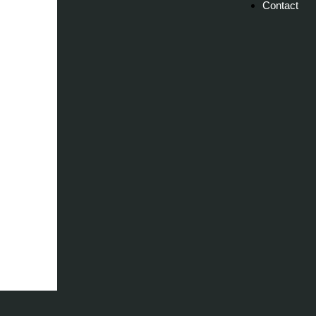
Contact