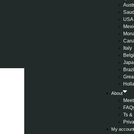
Aust
Saud
USA
Mexi
Mon
Can
Italy
Belg
Japa
Brazi
Great
Holl
About
Meet
FAQ
Ts &
Priv
My accoun