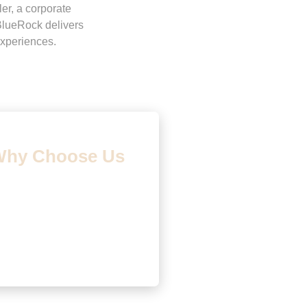
ler, a corporate
 BlueRock delivers
experiences.
Why Choose Us
 expertise, global access,
eamless service for every
journey.