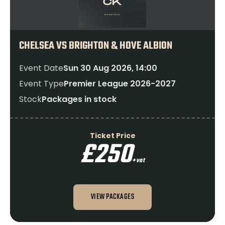
CHELSEA VS BRIGHTON & HOVE ALBION
Event Date
Sun 30 Aug 2026, 14:00
Event Type
Premier League 2026-2027
Stock
Packages in stock
Ticket Price
£250
+vat
VIEW PACKAGES