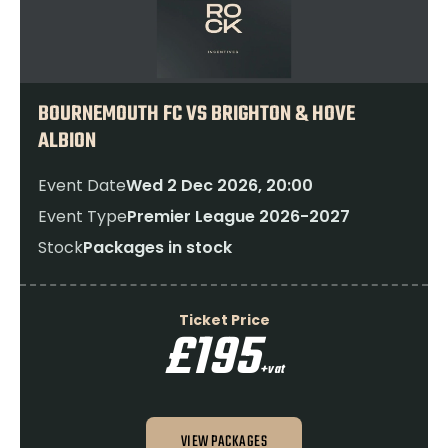
BOURNEMOUTH FC VS BRIGHTON & HOVE
ALBION
Event Date
Wed 2 Dec 2026, 20:00
Event Type
Premier League 2026-2027
Stock
Packages in stock
Ticket Price
£195
+vat
VIEW PACKAGES