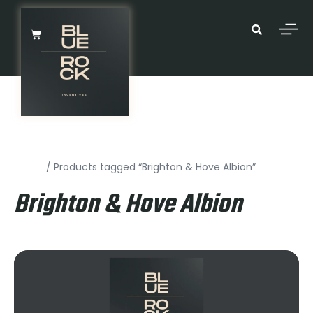
Home
/ Products tagged “Brighton & Hove Albion”
Brighton & Hove Albion