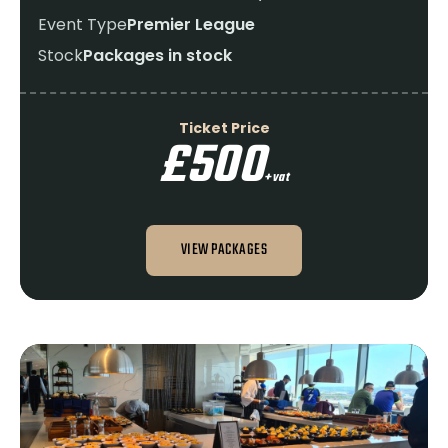
Event Type
Premier League
Stock
Packages in stock
Ticket Price
£500
+vat
VIEW PACKAGES