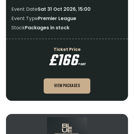
Event Date
Sat 31 Oct 2026, 15:00
Event Type
Premier League
Stock
Packages in stock
Ticket Price
£166
+vat
VIEW PACKAGES