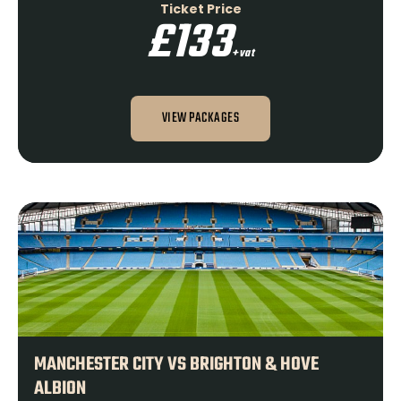
Ticket Price
£133
+vat
VIEW PACKAGES
MANCHESTER CITY VS BRIGHTON & HOVE
ALBION