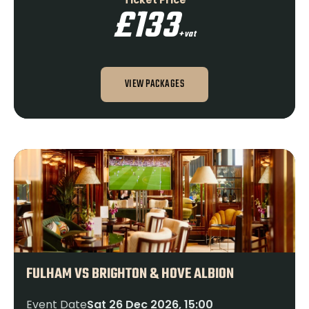
Ticket Price
£133
+vat
VIEW PACKAGES
FULHAM VS BRIGHTON & HOVE ALBION
Event Date
Sat 26 Dec 2026, 15:00