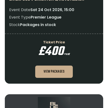
Event Date
Sat 24 Oct 2026, 15:00
Event Type
Premier League
Stock
Packages in stock
Ticket Price
£400
+vat
VIEW PACKAGES