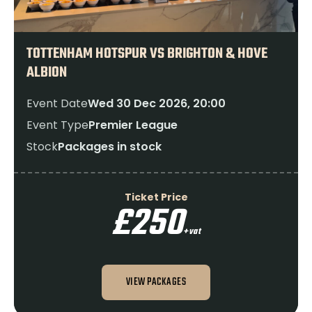
TOTTENHAM HOTSPUR VS BRIGHTON & HOVE
ALBION
Event Date
Wed 30 Dec 2026, 20:00
Event Type
Premier League
Stock
Packages in stock
Ticket Price
£250
+vat
VIEW PACKAGES