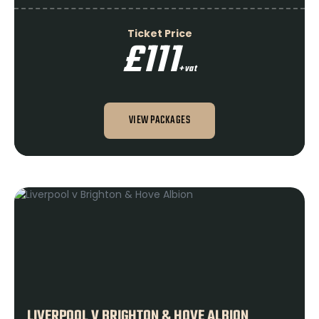
Ticket Price
£111
+vat
VIEW PACKAGES
LIVERPOOL V BRIGHTON & HOVE ALBION