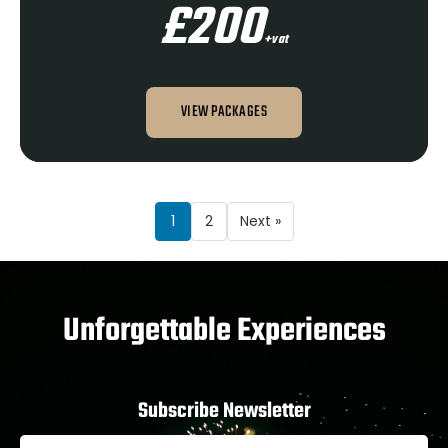
£200
+vat
VIEW PACKAGES
1
2
Next »
Unforgettable Experiences
Subscribe Newsletter