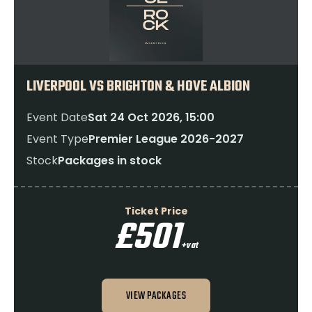
LIVERPOOL VS BRIGHTON & HOVE ALBION
Event Date
Sat 24 Oct 2026, 15:00
Event Type
Premier League 2026-2027
Stock
Packages in stock
Ticket Price
£501
+vat
VIEW PACKAGES