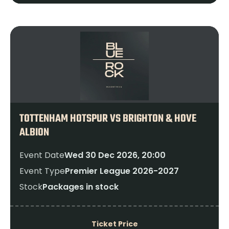
TOTTENHAM HOTSPUR VS BRIGHTON & HOVE
ALBION
Event Date
Wed 30 Dec 2026, 20:00
Event Type
Premier League 2026-2027
Stock
Packages in stock
Ticket Price