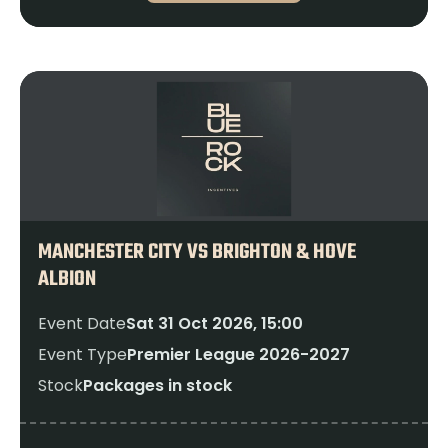
MANCHESTER CITY VS BRIGHTON & HOVE
ALBION
Event Date
Sat 31 Oct 2026, 15:00
Event Type
Premier League 2026-2027
Stock
Packages in stock