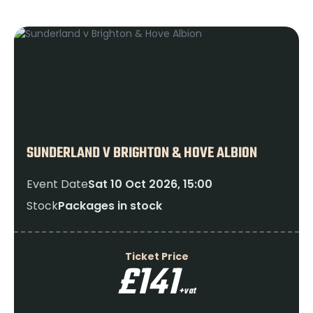
SUNDERLAND V BRIGHTON & HOVE ALBION
Event Date
Sat 10 Oct 2026, 15:00
Stock
Packages in stock
Ticket Price
£141
+vat