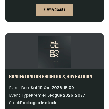
VIEW PACKAGES
SUNDERLAND VS BRIGHTON & HOVE ALBION
Event Date
Sat 10 Oct 2026, 15:00
Event Type
Premier League 2026-2027
Stock
Packages in stock