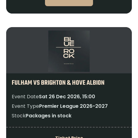
FULHAM VS BRIGHTON & HOVE ALBION
Event Date
Sat 26 Dec 2026, 15:00
Event Type
Premier League 2026-2027
Stock
Packages in stock