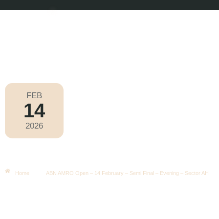
FEB
14
ABN AMRO Open 2026
2026
Saturday
|
7.30pm
ABN AMRO Open – 14 February –
Semi Final – Evening – Sector AH
Home
ABN AMRO Open – 14 February – Semi Final – Evening – Sector AH