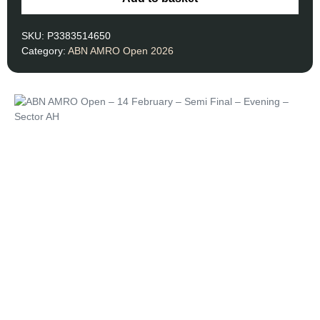
SKU:
P3383514650
Category:
ABN AMRO Open 2026