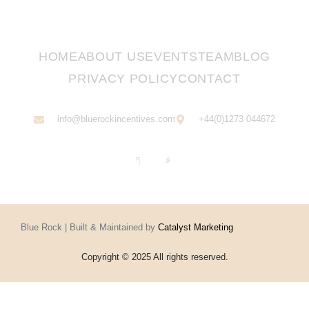
HOME
ABOUT US
EVENTS
TEAM
BLOG
PRIVACY POLICY
CONTACT
info@bluerockincentives.com
+44(0)1273 044672
Blue Rock | Built & Maintained by
Catalyst Marketing
Copyright © 2025 All rights reserved.