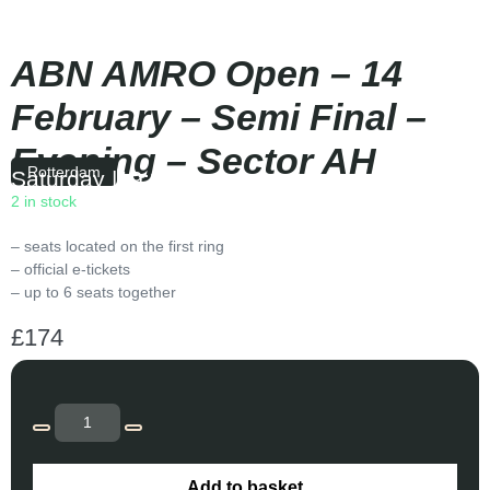
ABN AMRO Open – 14
February – Semi Final –
Evening – Sector AH
Rotterdam
Saturday
|
19:30
2 in stock
– seats located on the first ring
– official e-tickets
– up to 6 seats together
£
174
Add to basket