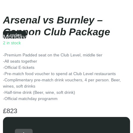
Arsenal vs Burnley –
Cannon Club Package
London
Monday
|
20:00
2 in stock
-Premium Padded seat on the Club Level, middle tier
-All seats together
-Official E-tickets
-Pre-match food voucher to spend at Club Level restaurants
-Complimentary pre-match drink vouchers, 4 per person. Beer,
wines, soft drinks
-Half-time drink (Beer, wine, soft drink)
-Official matchday programm
£
823