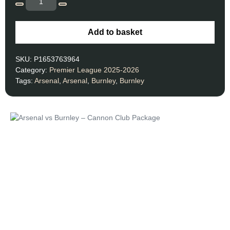
Add to basket
SKU:
P1653763964
Category:
Premier League 2025-2026
Tags:
Arsenal
,
Arsenal
,
Burnley
,
Burnley