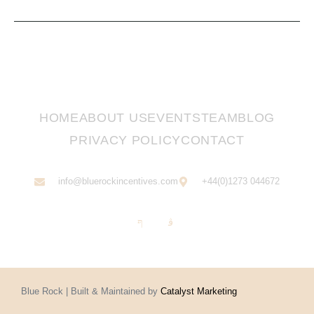
HOME
ABOUT US
EVENTS
TEAM
BLOG
PRIVACY POLICY
CONTACT
info@bluerockincentives.com
+44(0)1273 044672
Blue Rock | Built & Maintained by
Catalyst Marketing