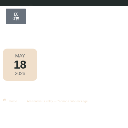
£
0
0
MAY
18
Premier League 2025-2026
2026
Monday
|
8.00pm
Arsenal Vs Burnley – Cannon Club
Package
Home
Arsenal vs Burnley – Cannon Club Package