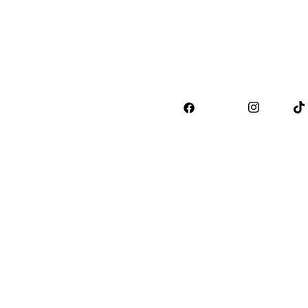
Facebook
Instagram
Tiktok