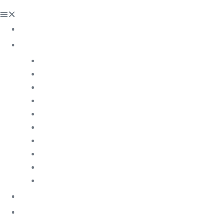
Home
Events
Tennis
Horse Racing
NFL
Olympics
Darts
Golf
Cricket
Rugby
Packages
Other
Vouchers
Football