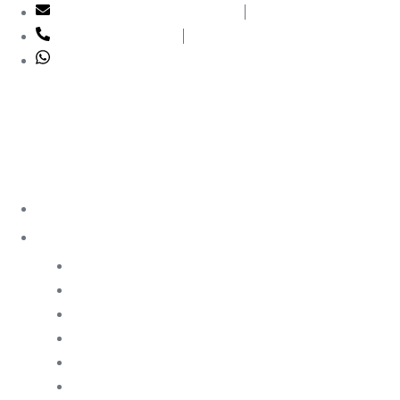
Skip
info@bluerockincentives.com
to
+44(0)1273 044672
content
£
0
0
Basket
Home
Events
Tennis
Horse Racing
NFL
Olympics
Darts
Golf