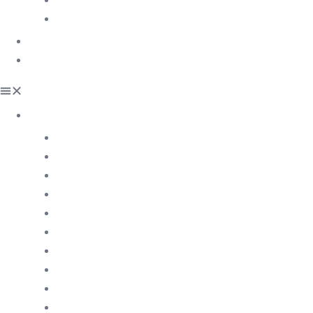
Privacy Policy
My account
Contact
Formula 1
Abu Dhabi
Spain
Hungary
Qatar
Austria
Saudi Arabia
USA
Mexico
Monaco
Canada