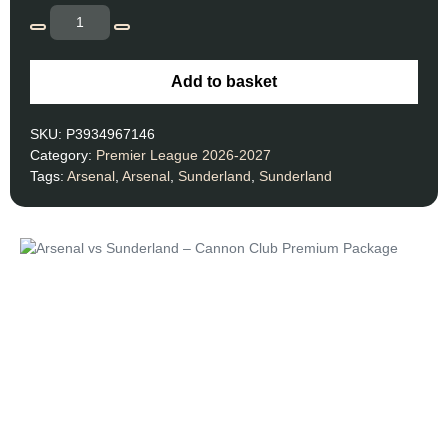
Add to basket
SKU:
P3934967146
Category:
Premier League 2026-2027
Tags:
Arsenal
,
Arsenal
,
Sunderland
,
Sunderland