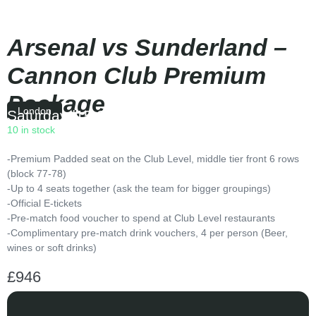
Arsenal vs Sunderland –
Cannon Club Premium
Package
London
Saturday
|
15:00
10 in stock
-Premium Padded seat on the Club Level, middle tier front 6 rows
(block 77-78)
-Up to 4 seats together (ask the team for bigger groupings)
-Official E-tickets
-Pre-match food voucher to spend at Club Level restaurants
-Complimentary pre-match drink vouchers, 4 per person (Beer,
wines or soft drinks)
£
946