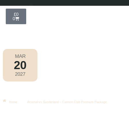
£
0
0
MAR
20
Premier League 2026-2027
2027
Saturday
|
3.00pm
Arsenal Vs Sunderland – Cannon
Club Premium Package
Home
Arsenal vs Sunderland – Cannon Club Premium Package