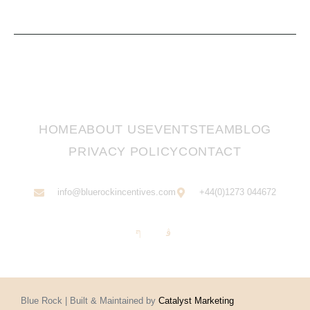
HOME
ABOUT US
EVENTS
TEAM
BLOG
PRIVACY POLICY
CONTACT
info@bluerockincentives.com
+44(0)1273 044672
Blue Rock | Built & Maintained by
Catalyst Marketing