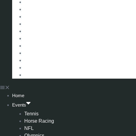
La Liga (Spain)
Bundesliga (Germany)
Serie A (Italy)
Eredivisie (Holland)
Champions League
FA Cup
Carabao Cup
Championship
World Cup
American Football
All Football
Home
Events
Tennis
Horse Racing
NFL
Olympics