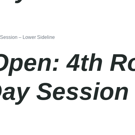
 Session – Lower Sideline
Open: 4th R
Day Session