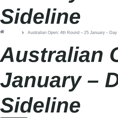
Sideline
Home
Australian Open: 4th Round – 25 January – Day
Australian 
January – 
Sideline