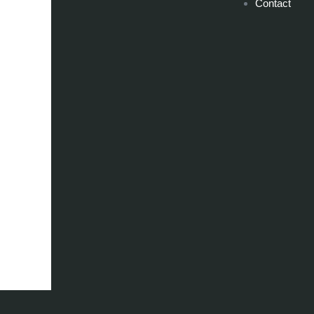
Contact