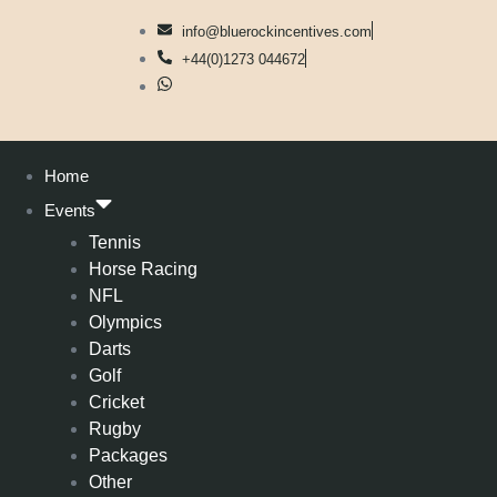
info@bluerockincentives.com
+44(0)1273 044672
Home
Events
Tennis
Horse Racing
NFL
Olympics
Darts
Golf
Cricket
Rugby
Packages
Other