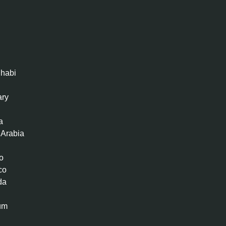
habi
ary
a
 Arabia
o
co
da
um
n