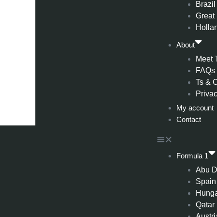
Brazil
Great 
Holla
About
Meet 
FAQs
Ts & 
Privac
My account
Contact
Formula 1
Abu D
Spain
Hung
Qatar
Austri