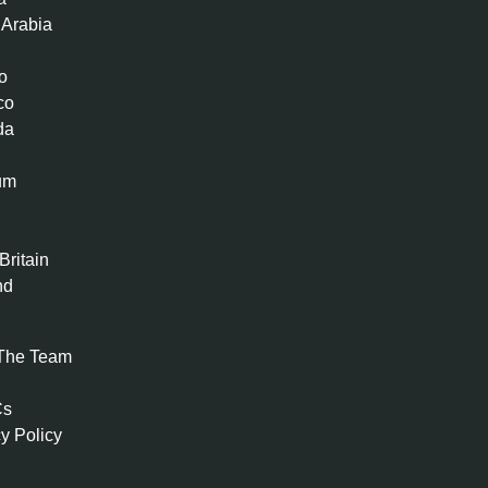
 Arabia
o
co
da
um
n
Britain
nd
The Team
Cs
y Policy