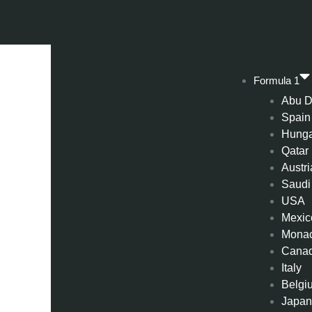
Formula 1
Abu D
Spain
Hung
Qatar
Austri
Saudi
USA
Mexic
Mona
Cana
Italy
Belgi
Japa