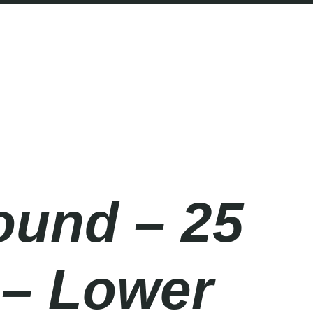
ound – 25
 – Lower