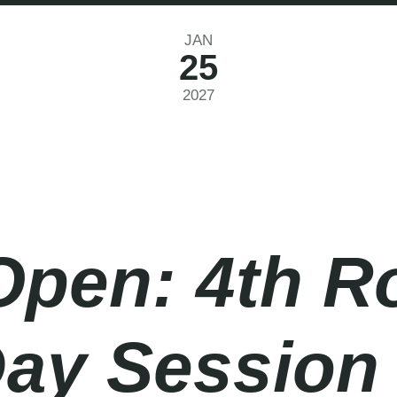
JAN
25
2027
Open: 4th R
Day Session