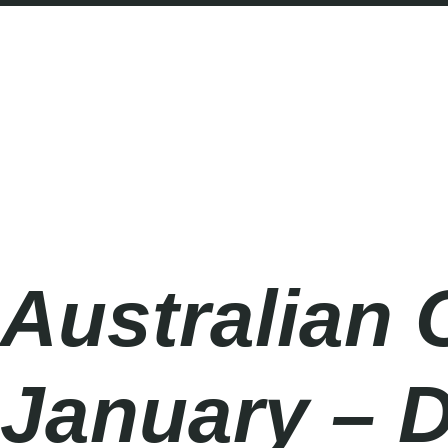
Australian Open 2027
Monday
|
10.00am
Australian 
January – 