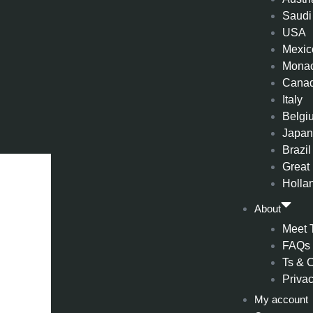
Saudi
USA
Mexic
Mona
Cana
Italy
Belgi
Japa
Brazil
Great 
Holla
About
Meet 
FAQs
Ts & 
Privac
My account