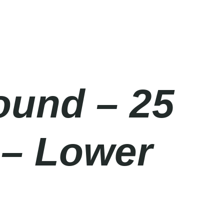
ound – 25
 – Lower