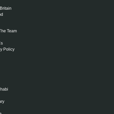
Britain
nd
The Team
Cs
y Policy
habi
ary
a