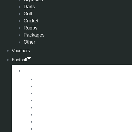
Darts
Golf
Cricket
Rugby
Packages
Other
Vouchers
Football
Premier League
Arsenal
Aston Villa
Bournemouth
Crystal Palace
Chelsea
Fulham
Liverpool
Manchester City