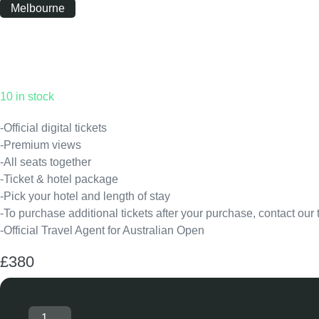
Melbourne
Monday
|
10:00
10 in stock
-Official digital tickets
-Premium views
-All seats together
-Ticket & hotel package
-Pick your hotel and length of stay
-To purchase additional tickets after your purchase, contact our
-Official Travel Agent for Australian Open
£
380