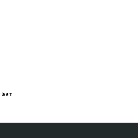
r team