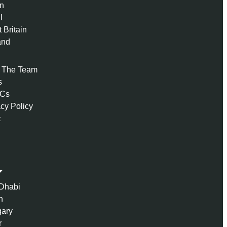
n
l
 Britain
and
 The Team
s
 Cs
acy Policy
t
Dhabi
n
ary
r