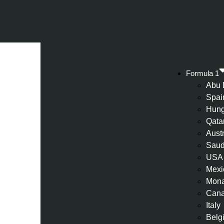
Formula 1
Abu 
Spai
Hung
Qata
Aust
Saud
USA
Mexi
Mon
Can
Italy
Belg