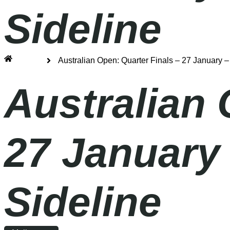
Sideline
Home
Australian Open: Quarter Finals – 27 January 
Australian 
27 January
Sideline