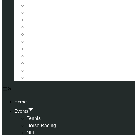
La Liga (Spain)
Bundesliga (Germany)
Serie A (Italy)
Eredivisie (Holland)
Champions League
FA Cup
Carabao Cup
Championship
World Cup
American Football
All Football
Home
Events
Tennis
Horse Racing
NFL