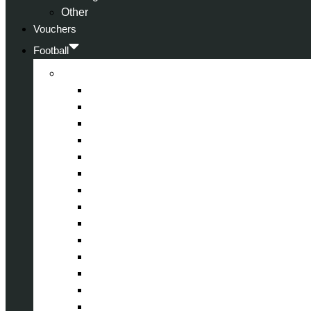
Other
Vouchers
Football
Premier League
Arsenal
Aston Villa
Bournemouth
Crystal Palace
Chelsea
Fulham
Liverpool
Manchester City
Manchester United
Newcastle United
Nottingham Forest
Tottenham Hotspur
West Ham United
Wolverhampton Wanderers