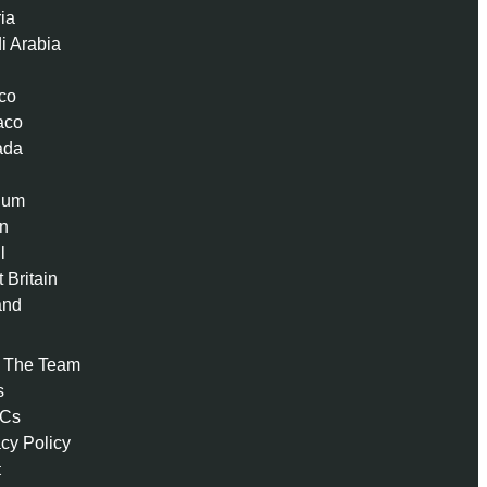
ria
i Arabia
co
aco
ada
ium
n
l
 Britain
and
 The Team
s
 Cs
acy Policy
t