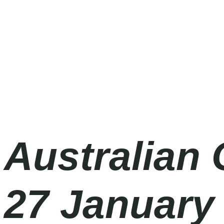
Australian Open 2027
Wednesday
|
10.00am
Australian 
27 January