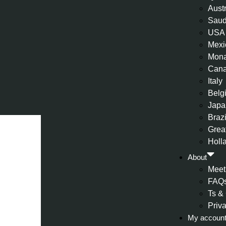
Aust
Saud
USA
Mexi
Mon
Can
Italy
Belg
Japa
Brazi
Great
Holl
About
Meet
FAQ
Ts &
Priv
My accoun