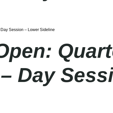
– Day Session – Lower Sideline
Open: Quart
 – Day Sess