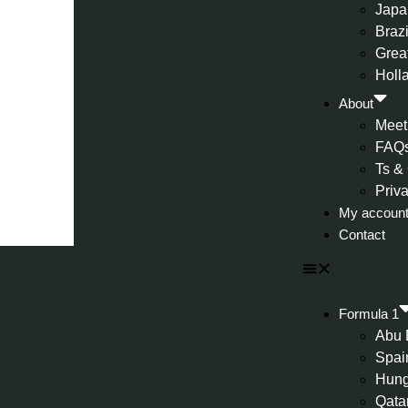
Japa
Brazi
Great
Holl
About
Meet
FAQ
Ts &
Priv
My accoun
Contact
Formula 1
Abu 
Spai
Hung
Qata