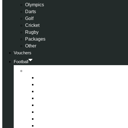
Olympics
Darts
Golf
Cricket
Rugby
Packages
Other
Vouchers
Football
Premier League
Arsenal
Aston Villa
Bournemouth
Crystal Palace
Chelsea
Fulham
Liverpool
Manchester City