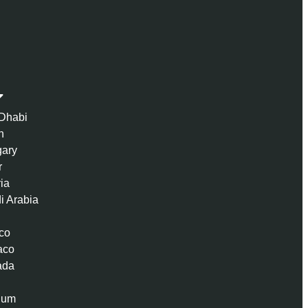
Dhabi
n
ary
r
ria
i Arabia
co
aco
ada
ium