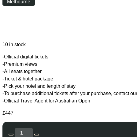
Melbourne
Wednesday
|
10:00
10 in stock
-Official digital tickets
-Premium views
-All seats together
-Ticket & hotel package
-Pick your hotel and length of stay
-To purchase additional tickets after your purchase, contact ou
-Official Travel Agent for Australian Open
£
447