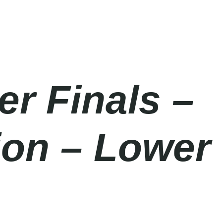
er Finals –
ion – Lower