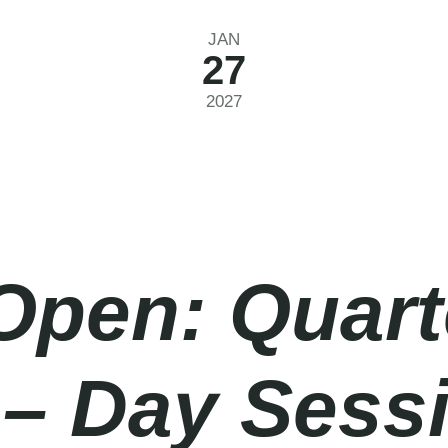
JAN
27
2027
Open: Quart
 – Day Sess