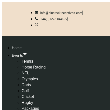
info@bluerockincentives.com
+44(0)1273 044672
Home
Events
Tennis
Horse Racing
NFL
Olympics
Darts
Golf
Cricket
Rugby
Packages