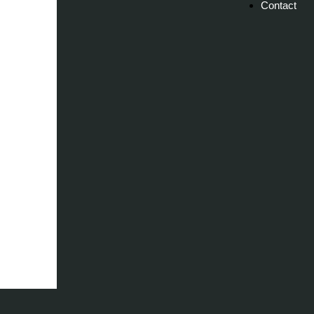
Contact