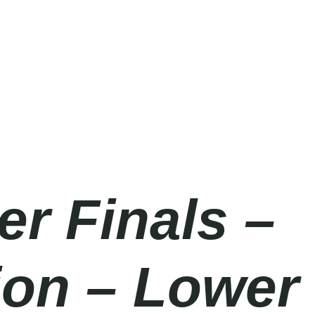
er Finals –
ion – Lower