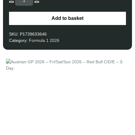
Add to basket
SKU:
P1739633646
Category:
Formula 1 2026