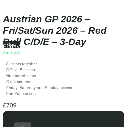
Austrian GP 2026 –
Fri/Sat/Sun 2026 – Red
Bull C/D/E – 3-Day
Graz
Friday
|
15:00
3 in stock
– All seats together
– Official E-tickets
– Numbered seats
– Giant screens
– Friday, Saturday and Sunday access
– Fan Zone access
£
709