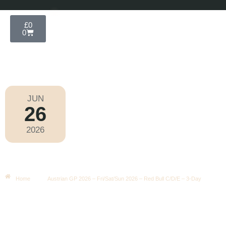
£
0
0
JUN
26
Formula 1 2026
2026
Friday
|
3.00pm
Austrian GP 2026 – Fri/Sat/Sun
2026 – Red Bull C/D/E – 3-Day
Home
Austrian GP 2026 – Fri/Sat/Sun 2026 – Red Bull C/D/E – 3-Day