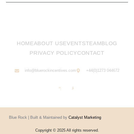
HOME
ABOUT US
EVENTS
TEAM
BLOG
PRIVACY POLICY
CONTACT
info@bluerockincentives.com
+44(0)1273 044672
Blue Rock | Built & Maintained by
Catalyst Marketing
Copyright © 2025 All rights reserved.