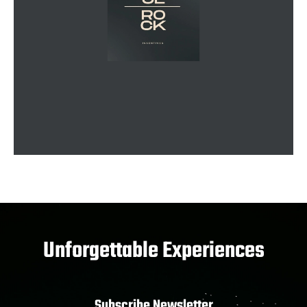
Unforgettable Experiences
Subscribe Newsletter