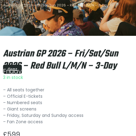
Austrian GP 2026 – Fri/Sat/Sun 2026 – Red Bull L/M/N – 3-Day
Austrian GP 2026 – Fri/Sat/Sun
2026 – Red Bull L/M/N – 3-Day
Graz
Friday
|
15:00
3 in stock
– All seats together
– Official E-tickets
– Numbered seats
– Giant screens
– Friday, Saturday and Sunday access
– Fan Zone access
£
599