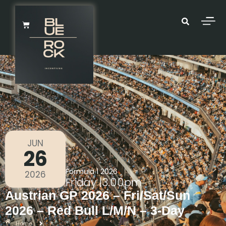
JUN
26
Formula 1 2026
2026
Friday
|
3.00pm
Austrian GP 2026 – Fri/Sat/Sun
2026 – Red Bull L/M/N – 3-Day
Home