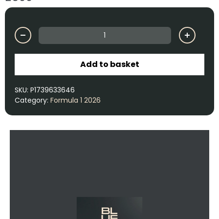
Add to basket
SKU:
P1739633646
Category:
Formula 1 2026