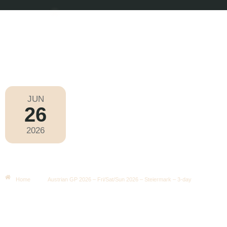
JUN
26
Formula 1 2026
2026
Friday
|
3.00pm
Austrian GP 2026 – Fri/Sat/Sun
2026 – Steiermark – 3-Day
Home
Austrian GP 2026 – Fri/Sat/Sun 2026 – Steiermark – 3-day