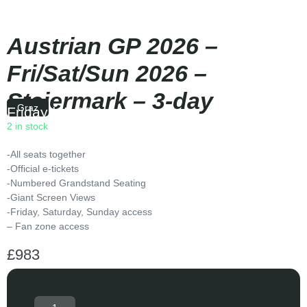
Austrian GP 2026 –
Fri/Sat/Sun 2026 –
Steiermark – 3-day
Graz
Friday
|
15:00
2 in stock
-All seats together
-Official e-tickets
-Numbered Grandstand Seating
-Giant Screen Views
-Friday, Saturday, Sunday access
– Fan zone access
£
983