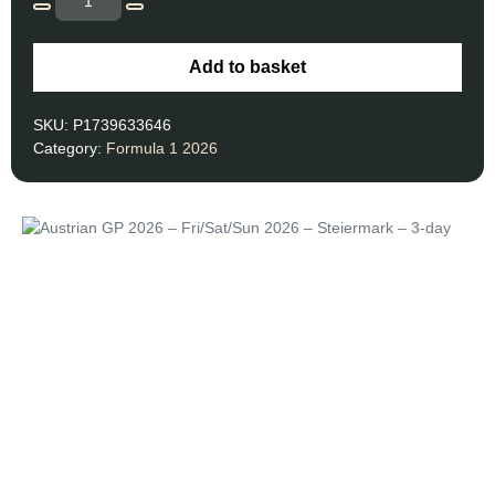
Add to basket
SKU:
P1739633646
Category:
Formula 1 2026