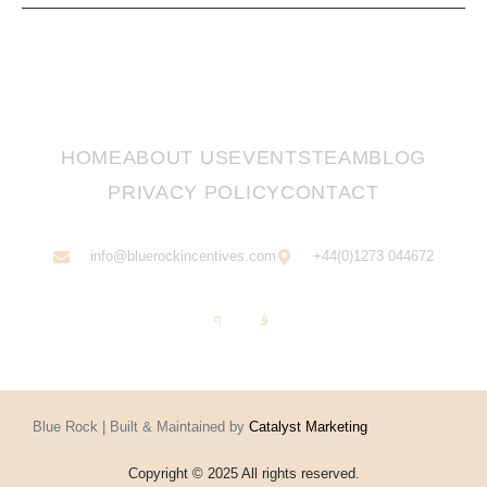
HOME
ABOUT US
EVENTS
TEAM
BLOG
PRIVACY POLICY
CONTACT
info@bluerockincentives.com
+44(0)1273 044672
Blue Rock | Built & Maintained by
Catalyst Marketing
Copyright © 2025 All rights reserved.