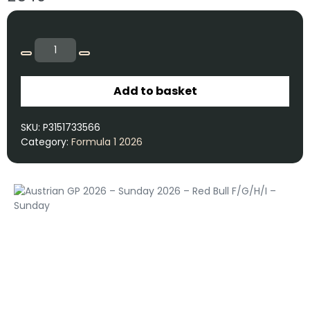
Add to basket
SKU:
P3151733566
Category:
Formula 1 2026