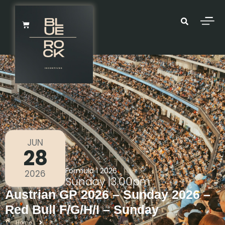
JUN
28
Formula 1 2026
2026
Sunday
|
3.00pm
Austrian GP 2026 – Sunday 2026 –
Red Bull F/G/H/I – Sunday
Home