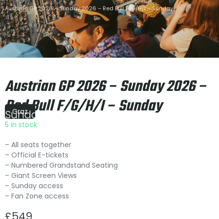
Austrian GP 2026 – Sunday 2026 – Red Bull F/G/H/I – Sunday
Austrian GP 2026 – Sunday 2026 –
Red Bull F/G/H/I – Sunday
Graz
Sunday
|
15:00
5 in stock
– All seats together
– Official E-tickets
– Numbered Grandstand Seating
– Giant Screen Views
– Sunday access
– Fan Zone access
£
549