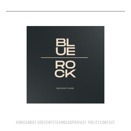
HOME
ABOUT US
EVENTS
TEAM
BLOG
PRIVACY POLICY
CONTACT