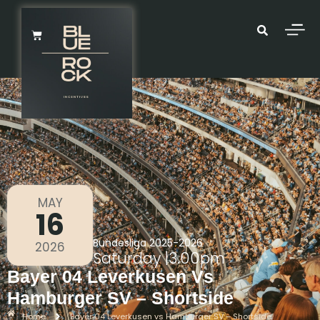
MAY
16
Bundesliga 2025-2026
2026
Saturday
|
3.00pm
Bayer 04 Leverkusen Vs
Hamburger SV – Shortside
Home
Bayer 04 Leverkusen vs Hamburger SV – Shortside