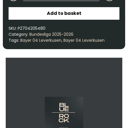
Add to basket
SKU:
P2704205480
Category:
Bundesliga 2025-2026
Tags:
Bayer 04 Leverkusen
,
Bayer 04 Leverkusen