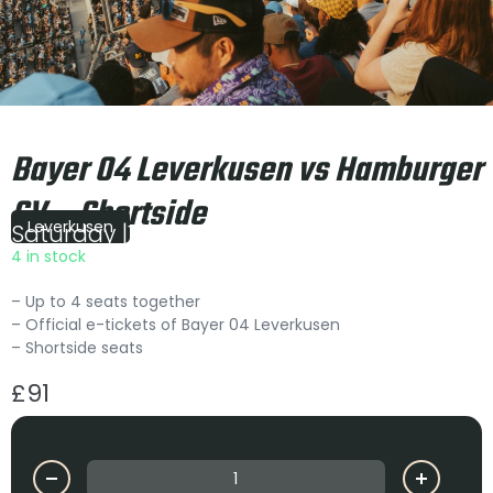
Bayer 04 Leverkusen vs Hamburger
SV – Shortside
Leverkusen
Saturday
|
15:00
4 in stock
– Up to 4 seats together
– Official e-tickets of Bayer 04 Leverkusen
– Shortside seats
£
91