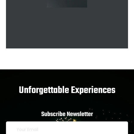
Unforgettable Experiences
Subscribe Newsletter