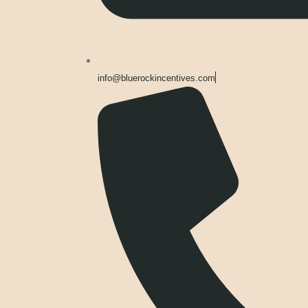
info@bluerockincentives.com