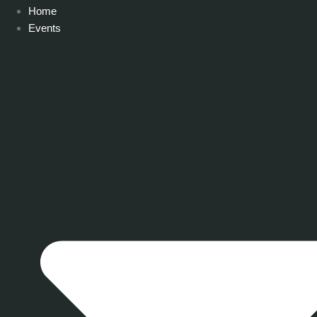
Home
Events