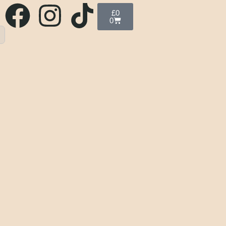
£
0
0