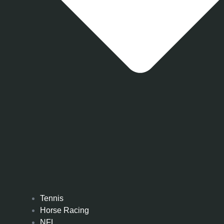
Tennis
Horse Racing
NFL