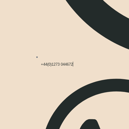
+44(0)1273 044672