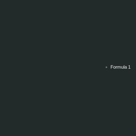
Formula 1