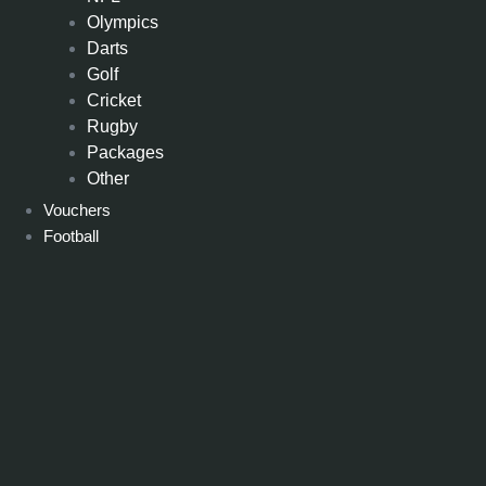
Olympics
Darts
Golf
Cricket
Rugby
Packages
Other
Vouchers
Football