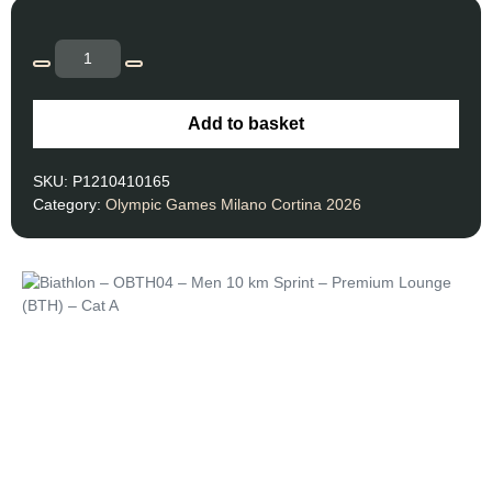
Add to basket
SKU:
P1210410165
Category:
Olympic Games Milano Cortina 2026