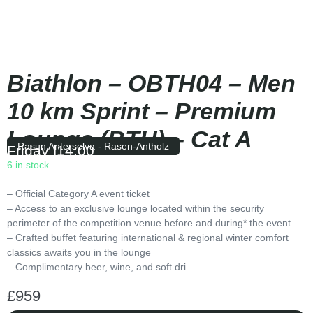
Biathlon – OBTH04 – Men
10 km Sprint – Premium
Lounge (BTH) – Cat A
Rasun Anterselva - Rasen-Antholz
Friday
|
14:00
6 in stock
– Official Category A event ticket
– Access to an exclusive lounge located within the security
perimeter of the competition venue before and during* the event
– Crafted buffet featuring international & regional winter comfort
classics awaits you in the lounge
– Complimentary beer, wine, and soft dri
£
959