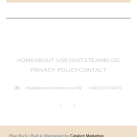
HOME
ABOUT US
EVENTS
TEAM
BLOG
PRIVACY POLICY
CONTACT
info@bluerockincentives.com
+44(0)1273 044672
Blue Rock | Built & Maintained by
Catalyst Marketing