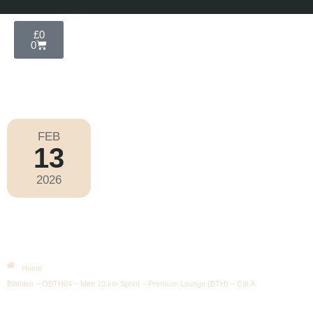
£
0
0
FEB
13
Olympic Games Milano Cortina 2026
2026
Friday
|
2.00pm
Biathlon – OBTH04 – Men 10 Km
Sprint – Premium Lounge (BTH) –
Cat A
Home
Biathlon – OBTH04 – Men 10 km Sprint – Premium Lounge (BTH) – Cat A