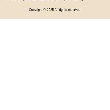
Copyright © 2025 All rights reserved.
Home
Events
Vouchers
Football
Formula 1
About
My account