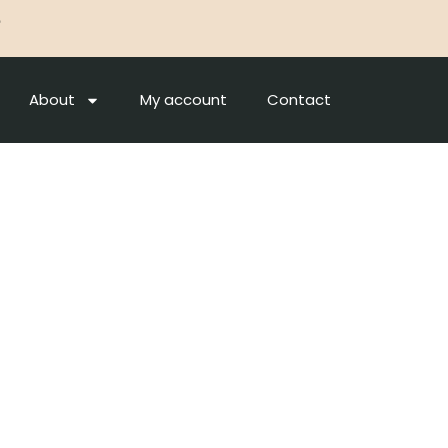
About
My account
Contact
 Essentials (BTH) – Cat A