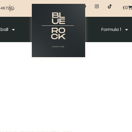
£
0
44672
ball
Formula 1
na 2026
0 Km + Men 12,5 Km Pursuit – Winter