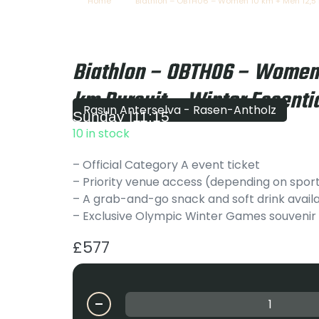
Home
Biathlon – OBTH06 – Women 10 km + Men 12,5 k
Biathlon – OBTH06 – Women 
km Pursuit – Winter Essentia
Rasun Anterselva - Rasen-Antholz
Sunday
|
11:15
10 in stock
– Official Category A event ticket
– Priority venue access (depending on spor
– A grab-and-go snack and soft drink availa
– Exclusive Olympic Winter Games souvenir
£
577