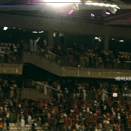
HOME
AB
inf