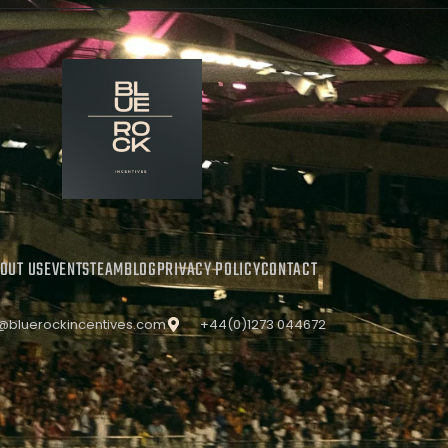
OUT US
EVENTS
TEAM
BLOG
PRIVACY POLICY
CONTACT
o@bluerockincentives.com
+44(0)1273 044672