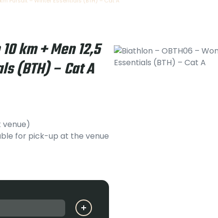
m Pursuit – Winter Essentials (BTH) – Cat A
10 km + Men 12,5
ls (BTH) – Cat A
t venue)
ble for pick-up at the venue