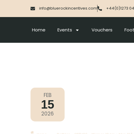
info@bluerockincentives.com
+44(0)1273 0
Home
Events
Vouchers
Foot
FEB
15
Olympic Games Milano Corti
2026
Sunday
|
11.15am
Biathlon – OBTH06 – Women 1