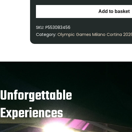
Add to basket
SKU:
P553083456
Category:
Olympic Games Milano Cortina 202
Unforgettable
Experiences