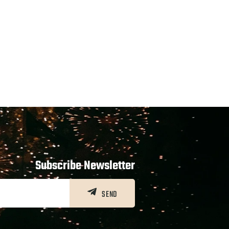
Subscribe Newsletter
SEND