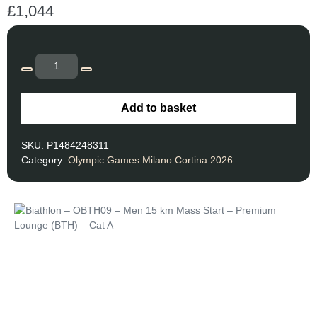
£
1,044
Add to basket
SKU:
P1484248311
Category:
Olympic Games Milano Cortina 2026