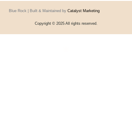
Blue Rock | Built & Maintained by
Catalyst Marketing
Copyright © 2025 All rights reserved.
Home
Events
Vouchers
Football
Formula 1
About