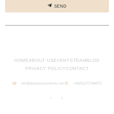
SEND
HOME
ABOUT US
EVENTS
TEAM
BLOG
PRIVACY POLICY
CONTACT
info@bluerockincentives.com
+44(0)1273 044672