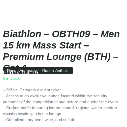
Biathlon – OBTH09 – Men
15 km Mass Start –
Premium Lounge (BTH) –
Cat A
Rasun Anterselva - Rasen-Antholz
Friday
|
14:15
6 in stock
– Official Category A event ticket
– Access to an exclusive lounge located within the security
perimeter of the competition venue before and during* the event
– Crafted buffet featuring international & regional winter comfort
classics awaits you in the lounge
– Complimentary beer, wine, and soft dri