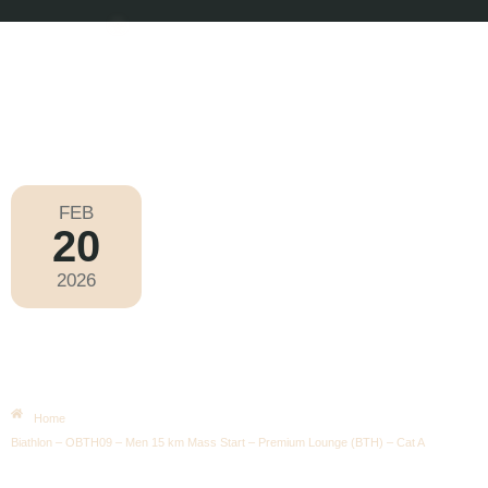
FEB
20
Olympic Games Milano Cortina 2026
2026
Friday
|
2.15pm
Biathlon – OBTH09 – Men 15 Km
Mass Start – Premium Lounge
(BTH) – Cat A
Home
Biathlon – OBTH09 – Men 15 km Mass Start – Premium Lounge (BTH) – Cat A