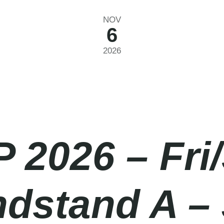
NOV
6
2026
P 2026 – Fri
ndstand A –