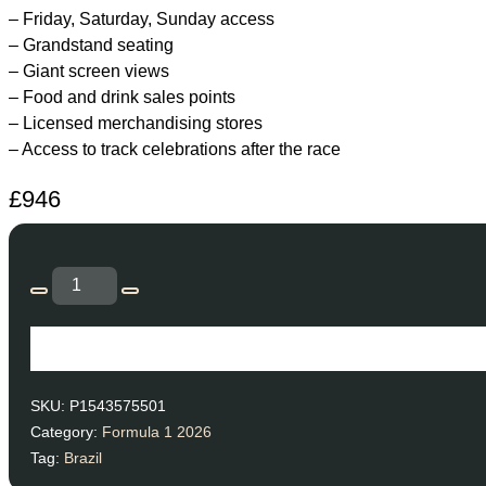
– Friday, Saturday, Sunday access
– Grandstand seating
– Giant screen views
– Food and drink sales points
– Licensed merchandising stores
– Access to track celebrations after the race
£
946
SKU:
P1543575501
Category:
Formula 1 2026
Tag:
Brazil