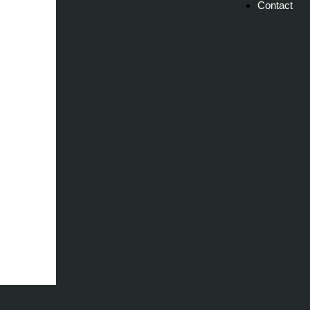
Contact