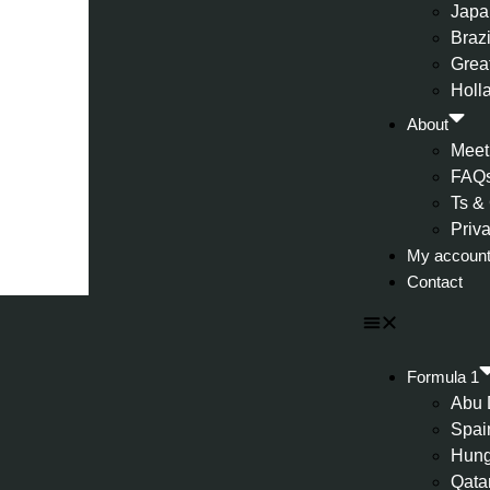
Japa
Brazi
Great
Holl
About
Meet
FAQ
Ts &
Priv
My accoun
Contact
Formula 1
Abu 
Spai
Hung
Qata