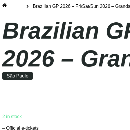
Home
Brazilian GP 2026 – Fri/Sat/Sun 2026 – Grand
Brazilian G
2026 – Gra
São Paulo
Friday
|
14:00
2 in stock
– Official e-tickets