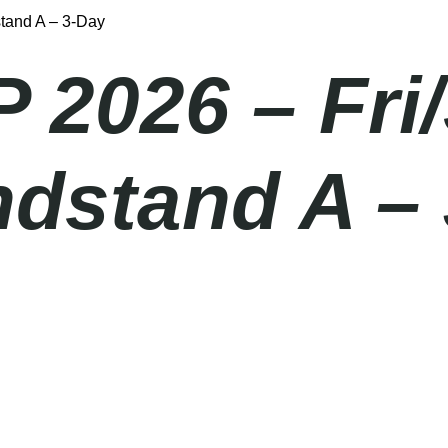
stand A – 3-Day
P 2026 – Fri
ndstand A –