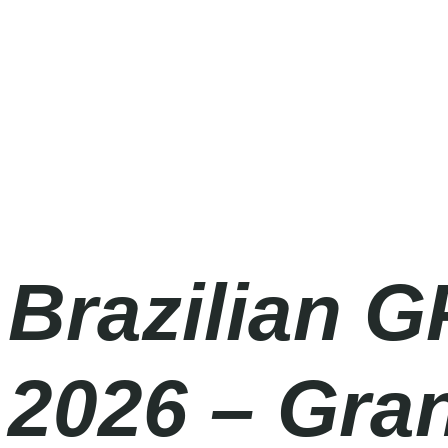
Formula 1 2026
Friday
|
2.00pm
Brazilian G
2026 – Gra