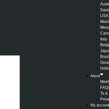
Aust
Saud
USA
Mexi
Mon
Can
Italy
Belg
Japa
Brazi
Great
Holl
About
Meet
FAQ
Ts &
Priv
My accoun