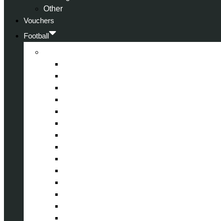
Other
Vouchers
Football
Premier League
Arsenal
Aston Villa
Bournemouth
Crystal Palace
Chelsea
Fulham
Liverpool
Manchester City
Manchester United
Newcastle United
Nottingham Forest
Tottenham Hotspur
West Ham United
Wolverhampton Wanderers