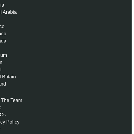
ria
i Arabia
co
aco
ada
ium
n
l
 Britain
and
 The Team
s
 Cs
acy Policy
t