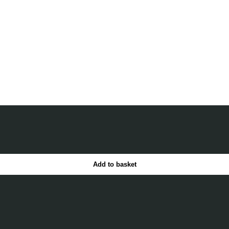
Add to basket