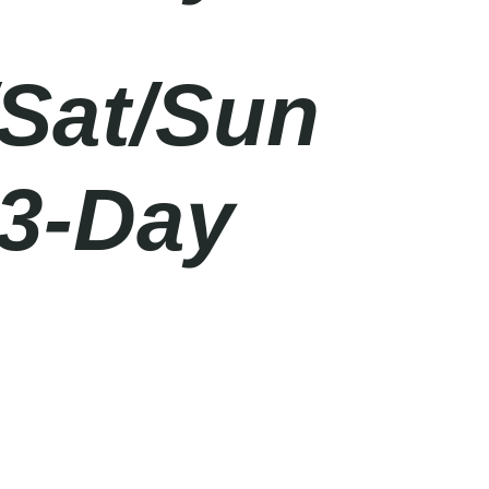
/Sat/Sun
 3-Day