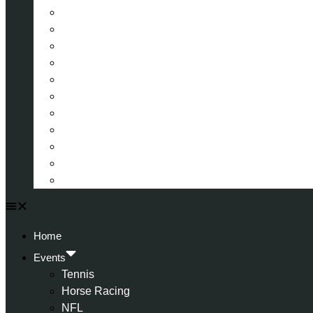
La Liga (Spain)
Bundesliga (Germany)
Serie A (Italy)
Eredivisie (Holland)
Champions League
FA Cup
Carabao Cup
Championship
World Cup
American Football
All Football
Home
Events
Tennis
Horse Racing
NFL