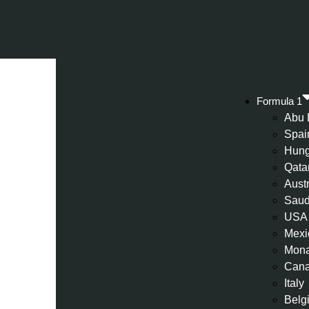
Formula 1
Abu 
Spai
Hung
Qata
Aust
Saud
USA
Mexi
Mon
Can
Italy
Belg