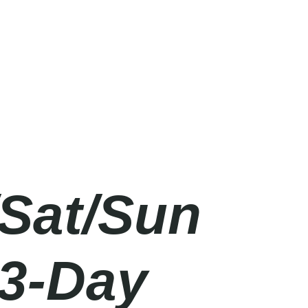
/Sat/Sun
 3-Day