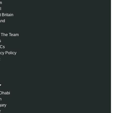
n
l
 Britain
and
 The Team
s
 Cs
acy Policy
t
Dhabi
n
ary
r