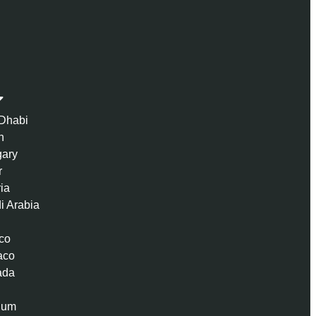
Dhabi
n
ary
r
ria
i Arabia
co
aco
ada
ium