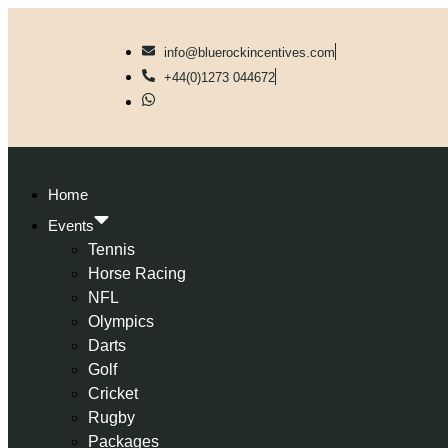
info@bluerockincentives.com
+44(0)1273 044672
Home
Events
Tennis
Horse Racing
NFL
Olympics
Darts
Golf
Cricket
Rugby
Packages