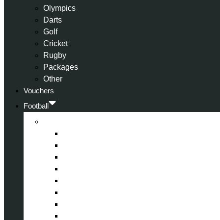
Olympics
Darts
Golf
Cricket
Rugby
Packages
Other
Vouchers
Football
Premier League
Arsenal
Aston Villa
Bournemouth
Crystal Palace
Chelsea
Fulham
Liverpool
Manchester City