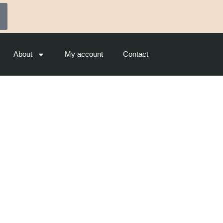
About
My account
Contact
ounge (CCS) – Cat A