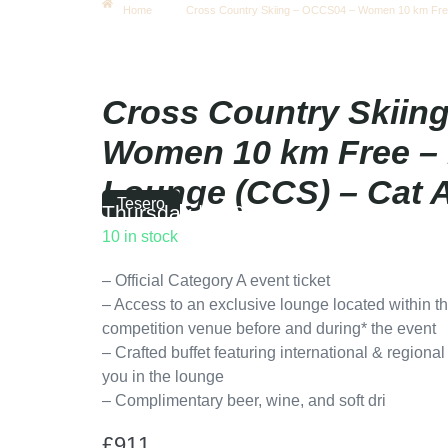
Home
Cross Country Skiing – OCCS04 – Women 10 km Fre
Cross Country Skiin
Women 10 km Free –
Lounge (CCS) – Cat 
Tesero
Thursday
|
12:00
10 in stock
– Official Category A event ticket
– Access to an exclusive lounge located within th
competition venue before and during* the event
– Crafted buffet featuring international & regiona
you in the lounge
– Complimentary beer, wine, and soft dri
£
911