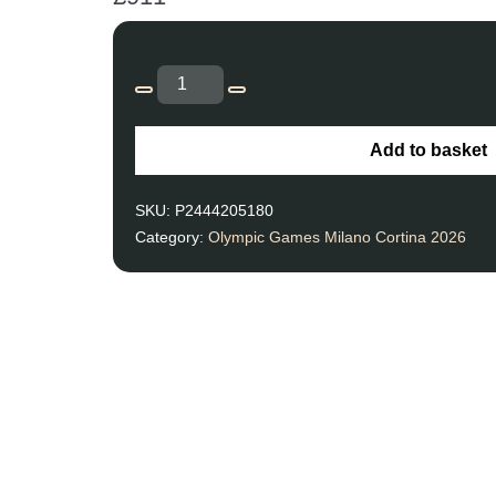
Add to basket
SKU:
P2444205180
Category:
Olympic Games Milano Cortina 2026
Unforgettable