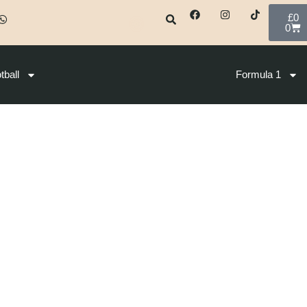
£
0
0
tball
Formula 1
2026
S04 – Women 10 Km Free – Premium L