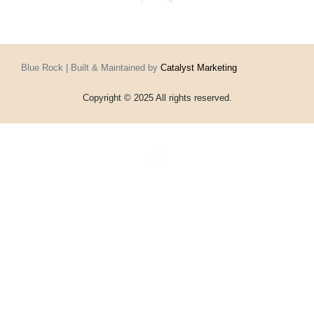
Blue Rock | Built & Maintained by
Catalyst Marketing
Copyright © 2025 All rights reserved.
Home
Events
Vouchers
Football
Formula 1