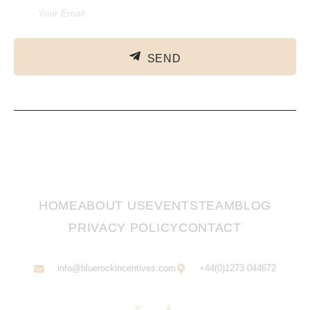
SEND
HOME
ABOUT US
EVENTS
TEAM
BLOG
PRIVACY POLICY
CONTACT
info@bluerockincentives.com
+44(0)1273 044672