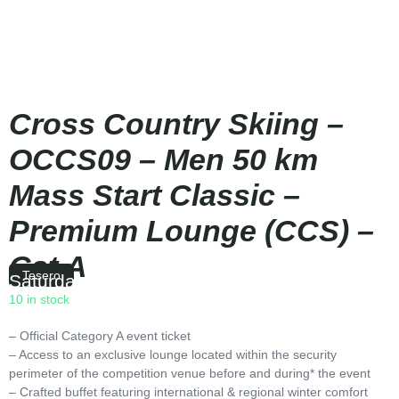
Cross Country Skiing –
OCCS09 – Men 50 km
Mass Start Classic –
Premium Lounge (CCS) –
Cat A
Tesero
Saturday
|
10:00
10 in stock
– Official Category A event ticket
– Access to an exclusive lounge located within the security
perimeter of the competition venue before and during* the event
– Crafted buffet featuring international & regional winter comfort