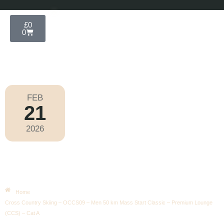
£
0
0
FEB
21
Olympic Games Milano Cortina 2026
2026
Saturday
|
10.00am
Cross Country Skiing – OCCS09 –
Men 50 Km Mass Start Classic –
Premium Lounge (CCS) – Cat A
Home
Cross Country Skiing – OCCS09 – Men 50 km Mass Start Classic – Premium Lounge
(CCS) – Cat A