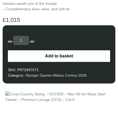
classics awaits you in the lounge
– Complimentary beer, wine, and soft dri
£
1,015
Add to basket
SKU:
P973497571
Category:
Olympic Games Milano Cortina 2026