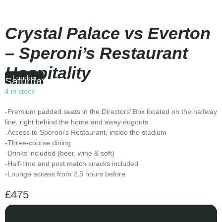
Crystal Palace vs Everton
– Speroni’s Restaurant
Hospitality
London
Saturday
|
15:00
4 in stock
-Premium padded seats in the Directors’ Box located on the halfway
line, right behind the home and away dugouts
-Access to Speroni’s Restaurant, inside the stadium
-Three-course dining
-Drinks included (beer, wine & soft)
-Half-time and post match snacks included
-Lounge access from 2,5 hours before
£
475