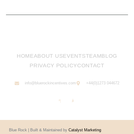
HOME
ABOUT US
EVENTS
TEAM
BLOG
PRIVACY POLICY
CONTACT
info@bluerockincentives.com
+44(0)1273 044672
Blue Rock | Built & Maintained by
Catalyst Marketing