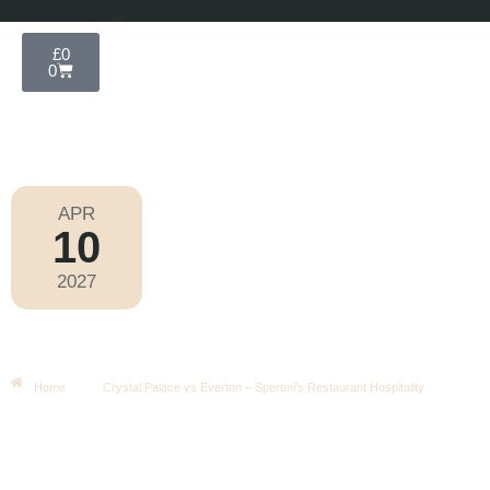
£
0
0
APR
10
Premier League 2026-2027
2027
Saturday
|
3.00pm
Crystal Palace Vs Everton –
Speroni’s Restaurant Hospitality
Home
Crystal Palace vs Everton – Speroni’s Restaurant Hospitality