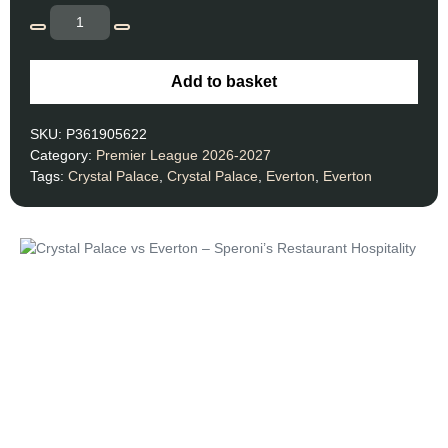
Add to basket
SKU:
P361905622
Category:
Premier League 2026-2027
Tags:
Crystal Palace
,
Crystal Palace
,
Everton
,
Everton