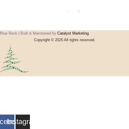
Jki-
Jki-
facebook-
instagram-
light
1-light
Blue Rock | Built & Maintained by
Catalyst Marketing
Copyright © 2025 All rights reserved.
Home
Events
Vouchers
Football
Formula 1
About
My account
Contact
cebook
Instagram