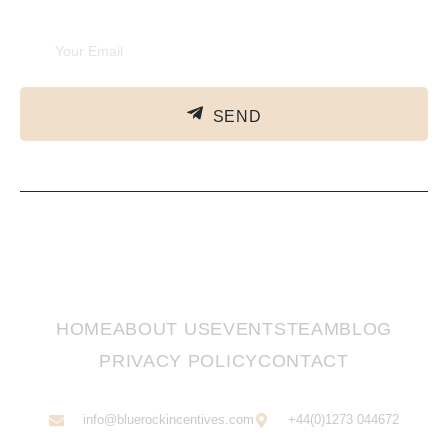
SEND
HOME
ABOUT US
EVENTS
TEAM
BLOG
PRIVACY POLICY
CONTACT
info@bluerockincentives.com
+44(0)1273 044672