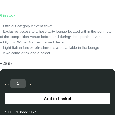
Sunday
|
19:05
6 in stock
– Official Category A event ticket
– Exclusive access to a hospitality lounge located within the perimeter
of the competition venue before and during* the sporting event
– Olympic Winter Games themed décor
– Light Italian fare & refreshments are available in the lounge
– A welcome drink and a select
£
465
Curling
-
Decrease
Increase
OCUR12
quantity
quantity
Add to basket
-
Mixed
SKU:
P1366611124
Doubles