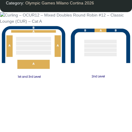
Category:
Olympic Games Milano Cortina 2026
Round
Robin
#12
-
Classic
Lounge
(CUR)
-
Cat
A
quantity
Unforgettable
Experiences
Subscribe Newsletter