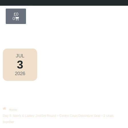
£
0
0
JUL
3
Wimbledon 2026
2026
Friday
|
12.00pm
Day 5: Men’s & Ladies’ 2nd/3rd
Round – Centre Court Debenture
Seat – 2 Seats Together
Home
Day 5: Men’s & Ladies’ 2nd/3rd Round – Centre Court Debenture Seat – 2 seats
together