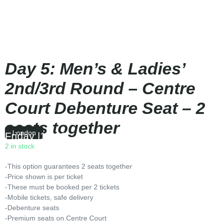
Day 5: Men’s & Ladies’
2nd/3rd Round – Centre
Court Debenture Seat – 2
seats together
London
Friday
|
12:00
2 in stock
-This option guarantees 2 seats together
-Price shown is per ticket
-These must be booked per 2 tickets
-Mobile tickets, safe delivery
-Debenture seats
-Premium seats on Centre Court