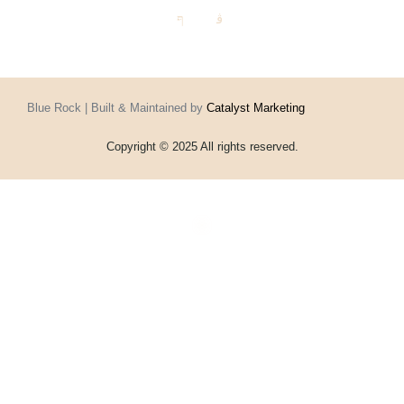
Blue Rock | Built & Maintained by
Catalyst Marketing
Copyright © 2025 All rights reserved.
Home
Events
Vouchers
Football