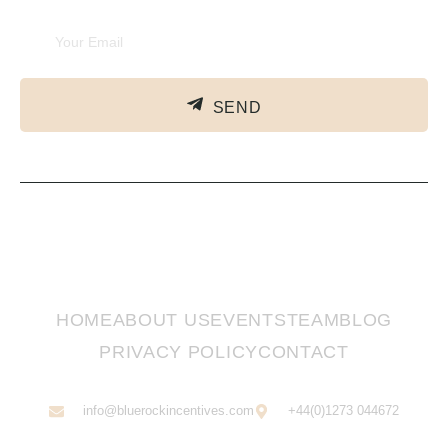
SEND
HOME
ABOUT US
EVENTS
TEAM
BLOG
PRIVACY POLICY
CONTACT
info@bluerockincentives.com
+44(0)1273 044672