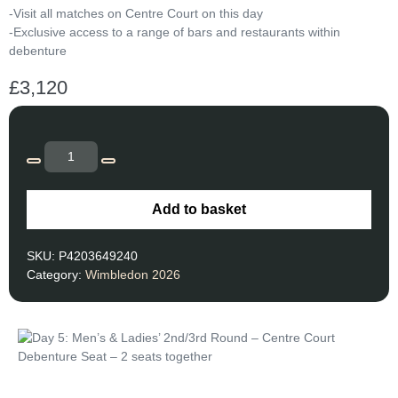
-Visit all matches on Centre Court on this day
-Exclusive access to a range of bars and restaurants within
debenture
£
3,120
Add to basket
SKU:
P4203649240
Category:
Wimbledon 2026