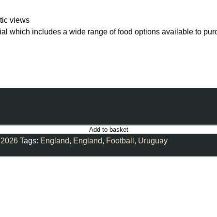
tic views
al which includes a wide range of food options available to pu
Add to basket
 2026
Tags:
England
,
England
,
Football
,
Uruguay