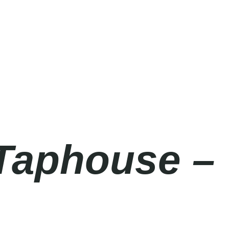
Taphouse –