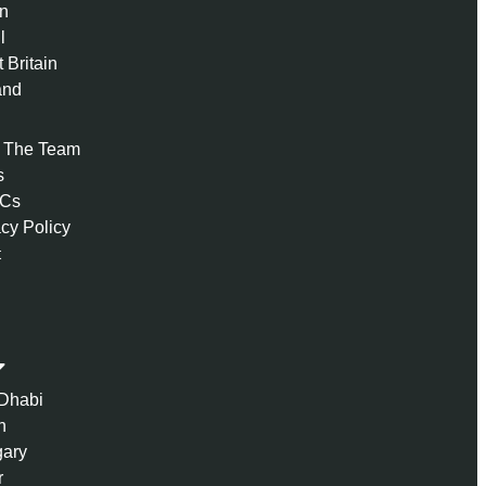
n
l
 Britain
and
 The Team
s
 Cs
acy Policy
t
Dhabi
n
ary
r