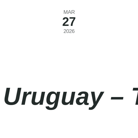
MAR
27
2026
 Uruguay – 