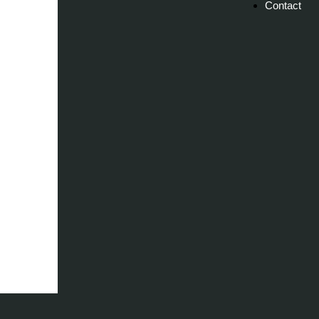
Contact