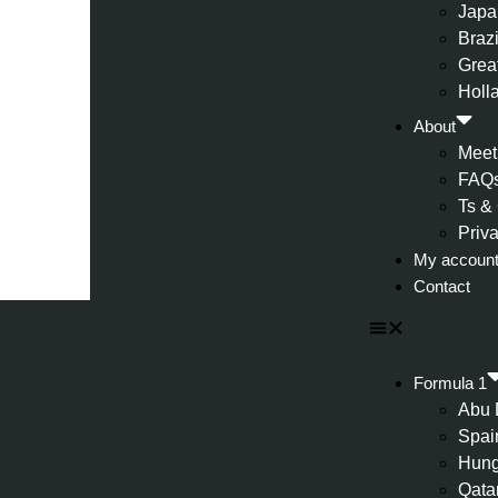
Japa
Brazi
Great
Holl
About
Meet
FAQ
Ts &
Priv
My accoun
Contact
Formula 1
Abu 
Spai
Hung
Qata