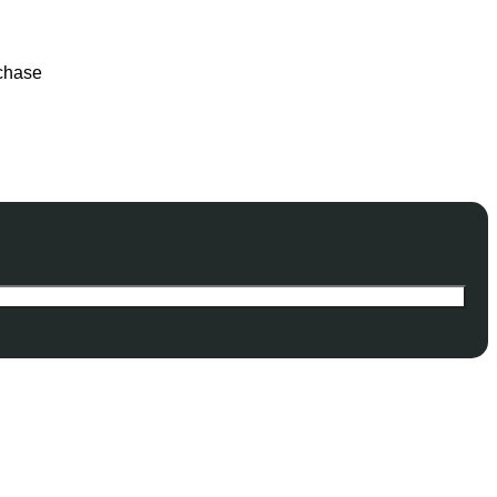
rchase