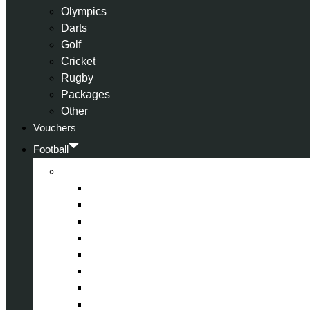
Olympics
Darts
Golf
Cricket
Rugby
Packages
Other
Vouchers
Football
Premier League
Arsenal
Aston Villa
Bournemouth
Crystal Palace
Chelsea
Fulham
Liverpool
Manchester City