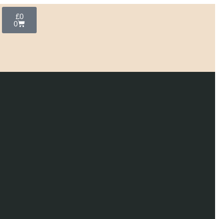
£
0
0