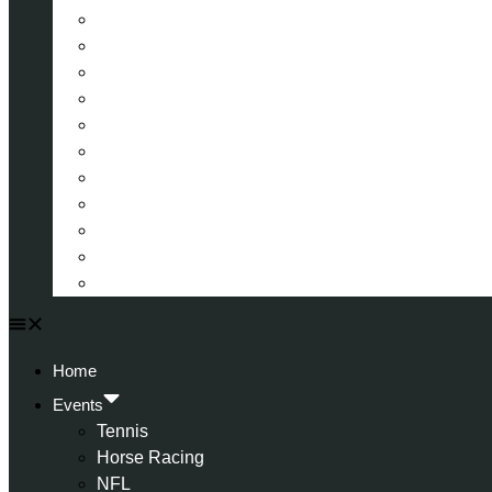
La Liga (Spain)
Bundesliga (Germany)
Serie A (Italy)
Eredivisie (Holland)
Champions League
FA Cup
Carabao Cup
Championship
World Cup
American Football
All Football
Home
Events
Tennis
Horse Racing
NFL