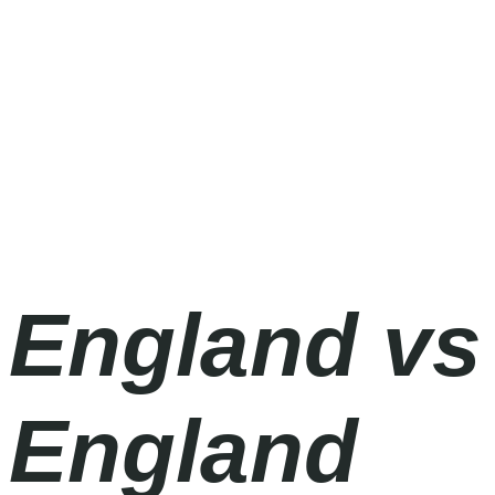
England Football Friendlies 2026
Friday
|
7.45pm
England vs
England