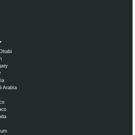
Dhabi
n
ary
r
ria
i Arabia
co
aco
ada
ium