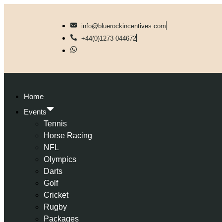
info@bluerockincentives.com
+44(0)1273 044672
Home
Events
Tennis
Horse Racing
NFL
Olympics
Darts
Golf
Cricket
Rugby
Packages