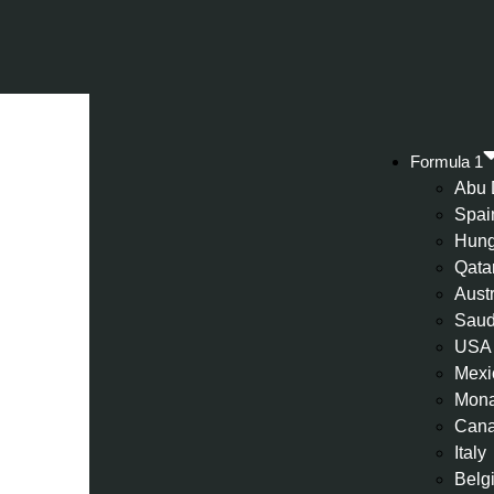
Formula 1
Abu 
Spai
Hung
Qata
Aust
Saud
USA
Mexi
Mon
Can
Italy
Belg