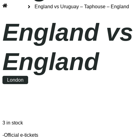
Home
England vs Uruguay – Taphouse – England
England vs
England
London
Friday
|
19:45
3 in stock
-Official e-tickets