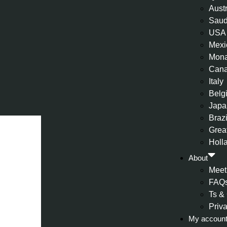
Aust
Saud
USA
Mexi
Mon
Can
Italy
Belg
Japa
Brazi
Great
Holl
About
Meet
FAQ
Ts &
Priv
My accoun