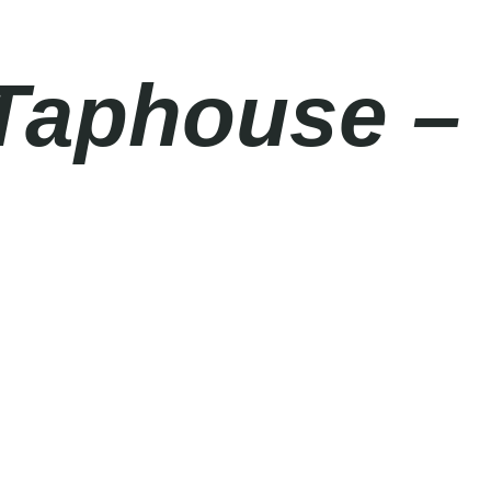
Taphouse –