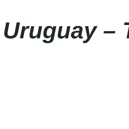
 Uruguay – 