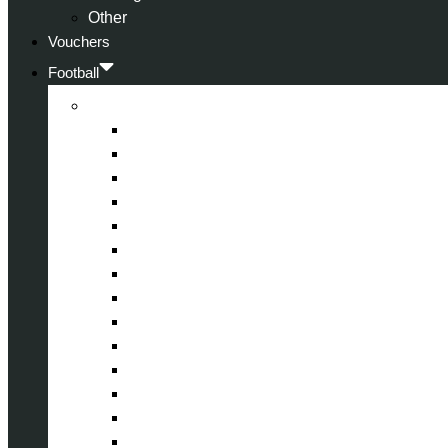
Other
Vouchers
Football
Premier League
Arsenal
Aston Villa
Bournemouth
Crystal Palace
Chelsea
Fulham
Liverpool
Manchester City
Manchester United
Newcastle United
Nottingham Forest
Tottenham Hotspur
West Ham United
Wolverhampton Wanderers