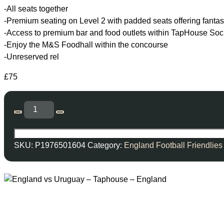
-All seats together
-Premium seating on Level 2 with padded seats offering fantas
-Access to premium bar and food outlets within TapHouse Soci
-Enjoy the M&S Foodhall within the concourse
-Unreserved rel
£
75
SKU:
P1976501604
Category:
England Football Friendlies