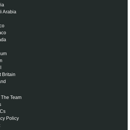
ria
i Arabia
co
aco
ada
ium
n
l
 Britain
and
 The Team
s
 Cs
acy Policy
t