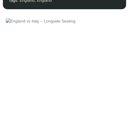
Tags:
England
,
England