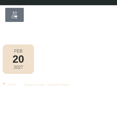
£
0
0
FEB
20
Six Nations 2027
2027
Saturday
|
4.40pm
England Vs Italy – Longside Seating
Home
England vs Italy – Longside Seating