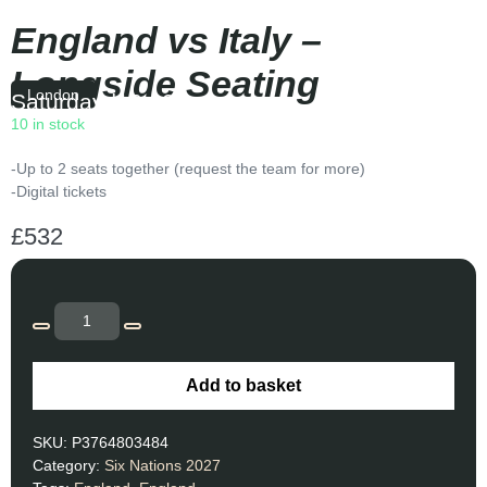
England vs Italy –
Longside Seating
London
Saturday
|
16:40
10 in stock
-Up to 2 seats together (request the team for more)
-Digital tickets
£
532
Add to basket
SKU:
P3764803484
Category:
Six Nations 2027