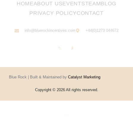
HOME
ABOUT US
EVENTS
TEAM
BLOG
PRIVACY POLICY
CONTACT
info@bluerockincentives.com
+44(0)1273 044672
Blue Rock | Built & Maintained by
Catalyst Marketing
Copyright © 2026 All rights reserved.
Home