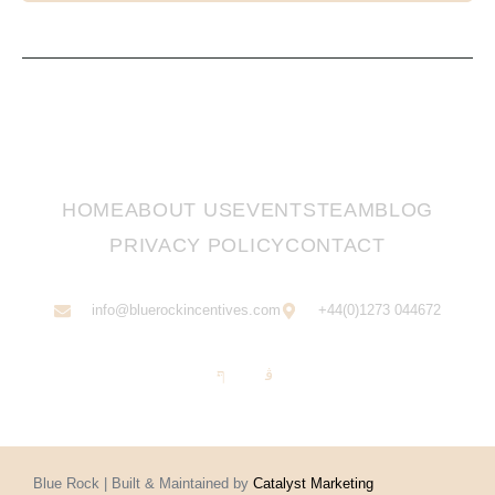
HOME
ABOUT US
EVENTS
TEAM
BLOG
PRIVACY POLICY
CONTACT
info@bluerockincentives.com
+44(0)1273 044672
Blue Rock | Built & Maintained by
Catalyst Marketing