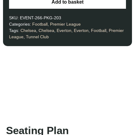
Add to basket
SKU:
EVENT-266-PKG-203
Categories:
Football
,
Premier League
Tags:
Chelsea
,
Chelsea
,
Everton
,
Everton
,
Football
,
Premier
League
,
Tunnel Club
Seating Plan