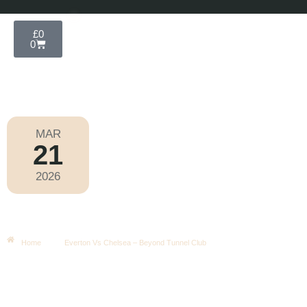
£
0
0
MAR
21
Football
,
Premier League
2026
Saturday
|
5.30pm
Everton Vs Chelsea – Beyond
Tunnel Club
Home
Everton Vs Chelsea – Beyond Tunnel Club