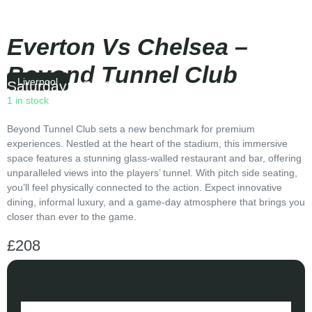
Everton Vs Chelsea –
Beyond Tunnel Club
Liverpool
Saturday
|
17:30
1 in stock
Beyond Tunnel Club sets a new benchmark for premium
experiences. Nestled at the heart of the stadium, this immersive
space features a stunning glass-walled restaurant and bar, offering
unparalleled views into the players’ tunnel. With pitch side seating,
you’ll feel physically connected to the action. Expect innovative
dining, informal luxury, and a game-day atmosphere that brings you
closer than ever to the game.
£
208