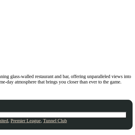
ing glass-walled restaurant and bar, offering unparalleled views into
game-day atmosphere that brings you closer than ever to the game.
ited
,
Premier League
,
Tunnel Club