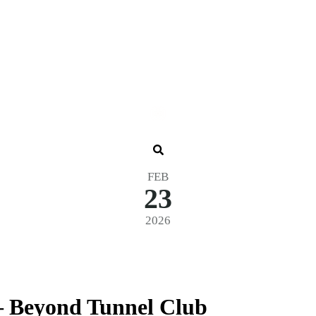
FEB
23
2026
– Beyond Tunnel Club