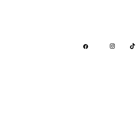
Facebook
Instagram
Tiktok