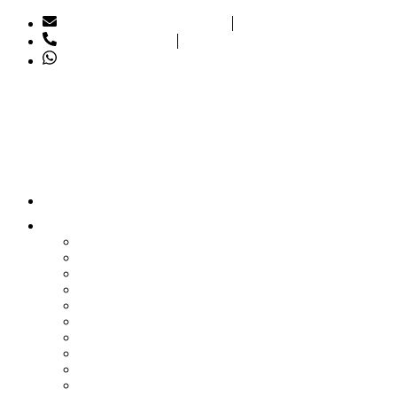
Skip
info@bluerockincentives.com
to
+44(0)1273 044672
content
£
0
0
Basket
Home
Events
Tennis
Horse Racing
NFL
Olympics
Darts
Golf
Cricket
Rugby
Packages
Other