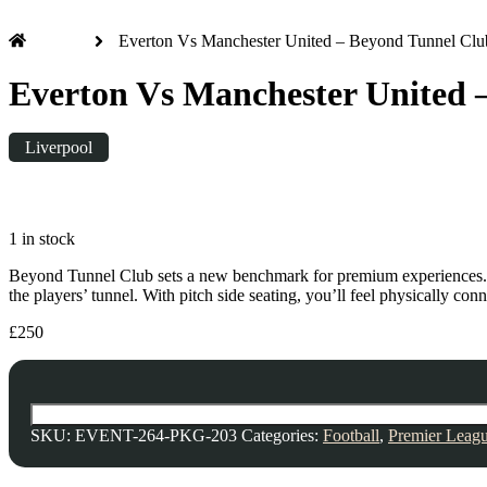
Home
Everton Vs Manchester United – Beyond Tunnel Clu
Everton Vs Manchester United 
Liverpool
Monday
|
20:00
1 in stock
Beyond Tunnel Club sets a new benchmark for premium experiences. Nest
the players’ tunnel. With pitch side seating, you’ll feel physically c
£
250
Everton
Vs
Manchester
SKU:
EVENT-264-PKG-203
Categories:
Football
,
Premier Leag
United
-