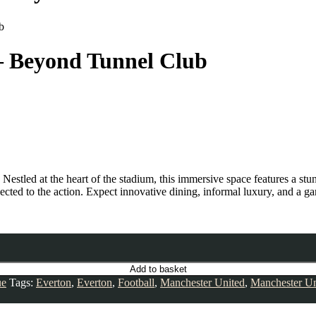
b
– Beyond Tunnel Club
led at the heart of the stadium, this immersive space features a stunn
onnected to the action. Expect innovative dining, informal luxury, and a 
Add to basket
ue
Tags:
Everton
,
Everton
,
Football
,
Manchester United
,
Manchester Un