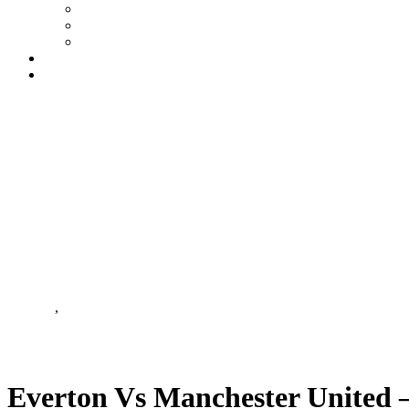
FAQs
Ts & Cs
Privacy Policy
My account
Contact
£
0
0
Basket
Football
,
Premier League
Monday
|
8.00pm
Everton Vs Manchester United 