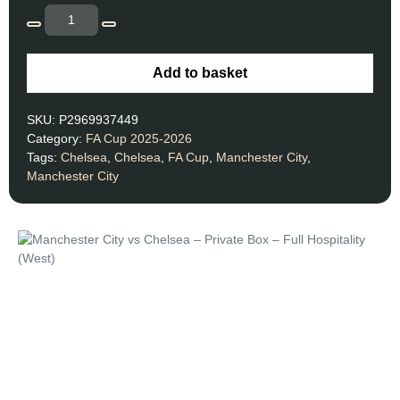
Add to basket
SKU:
P2969937449
Category:
FA Cup 2025-2026
Tags:
Chelsea
,
Chelsea
,
FA Cup
,
Manchester City
,
Manchester City