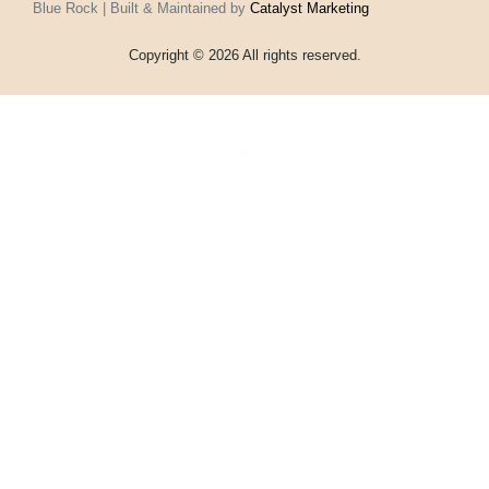
Blue Rock | Built & Maintained by
Catalyst Marketing
Copyright © 2026 All rights reserved.
Home
Events
Vouchers
Football
Formula 1
About
My account