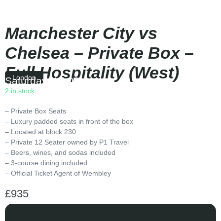
Manchester City vs
Chelsea – Private Box –
Full Hospitality (West)
London
Saturday
|
15:00
2 in stock
– Private Box Seats
– Luxury padded seats in front of the box
– Located at block 230
– Private 12 Seater owned by P1 Travel
– Beers, wines, and sodas included
– 3-course dining included
– Official Ticket Agent of Wembley
£
935