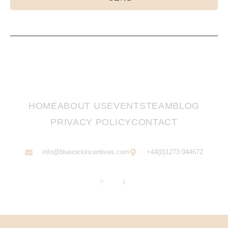
HOME
ABOUT US
EVENTS
TEAM
BLOG
PRIVACY POLICY
CONTACT
info@bluerockincentives.com
+44(0)1273 044672