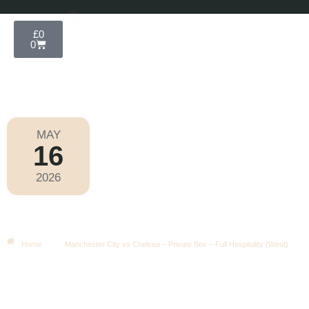
£
0
0
MAY
16
FA Cup 2025-2026
2026
Saturday
|
3.00pm
Manchester City Vs Chelsea –
Private Box – Full Hospitality (West)
Home
Manchester City vs Chelsea – Private Box – Full Hospitality (West)