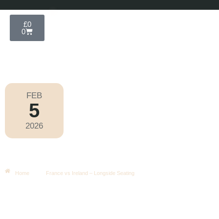
£
0
0
FEB
5
Six Nations 2026
2026
Thursday
|
8.10pm
France Vs Ireland – Longside
Seating
Home
France vs Ireland – Longside Seating