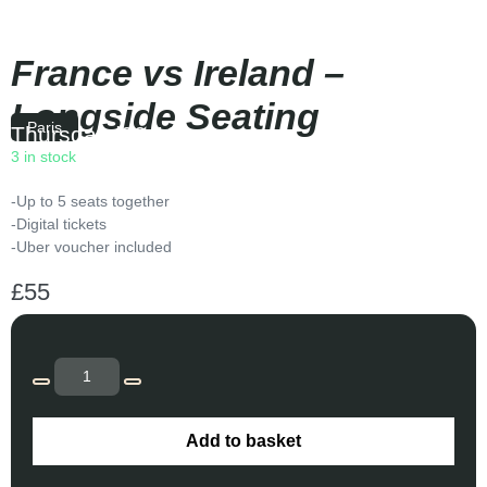
France vs Ireland –
Longside Seating
Paris
Thursday
|
20:10
3 in stock
-Up to 5 seats together
-Digital tickets
-Uber voucher included
£
55
Add to basket