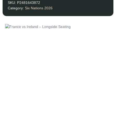
SKU:
P2481643872
Category:
Six Nations 2026