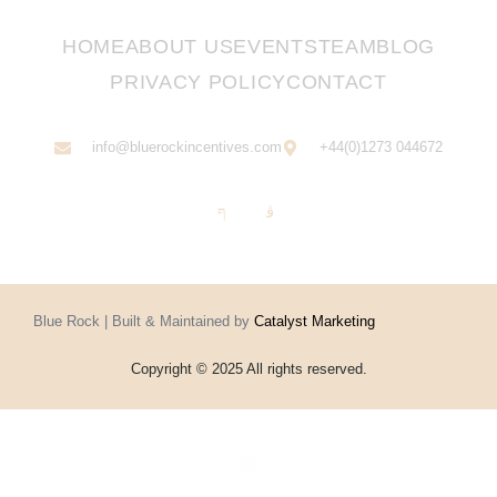
HOME
ABOUT US
EVENTS
TEAM
BLOG
PRIVACY POLICY
CONTACT
info@bluerockincentives.com
+44(0)1273 044672
Blue Rock | Built & Maintained by
Catalyst Marketing
Copyright © 2025 All rights reserved.