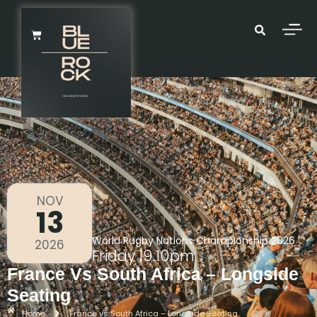
NOV
13
World Rugby Nations Championship 2026
2026
Friday
|
9.10pm
France Vs South Africa – Longside
Seating
Home
France vs South Africa – Longside Seating