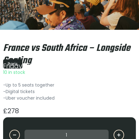
France vs South Africa – Longside
Seating
Paris
Friday
|
21:10
10 in stock
-Up to 5 seats together
-Digital tickets
-Uber voucher included
£
278