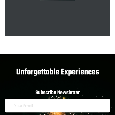
Unforgettable Experiences
Subscribe Newsletter