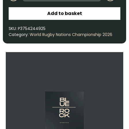
Add to basket
SKU:
P3754244925
Category:
World Rugby Nations Championship 2026