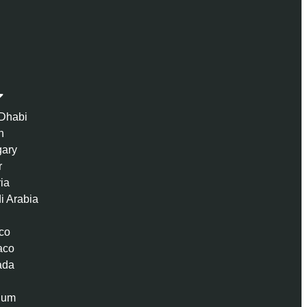
Dhabi
n
ary
r
ria
i Arabia
co
aco
ada
ium