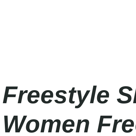
Olympic Games Milano Cortina 2026
Saturday
|
7.30pm
Freestyle 
Women Frees