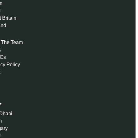
n
l
 Britain
and
 The Team
s
 Cs
acy Policy
t
Dhabi
n
ary
r