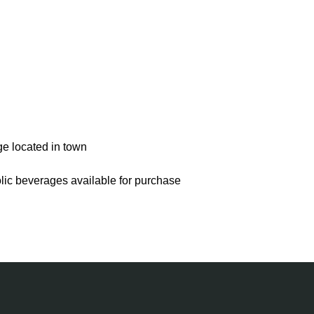
ge located in town
olic beverages available for purchase