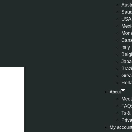
Aust
Saud
USA
Mexi
Mon
Can
Italy
Belg
Japa
Brazi
Great
Holl
About
Meet
FAQ
Ts &
Priv
My accoun