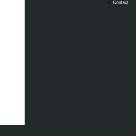
Contact