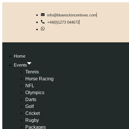
info@bluerockincentives.com
+44(0)1273 044672
Home
Events
Tennis
Horse Racing
NFL
Olympics
Darts
Golf
Cricket
Rugby
Packages