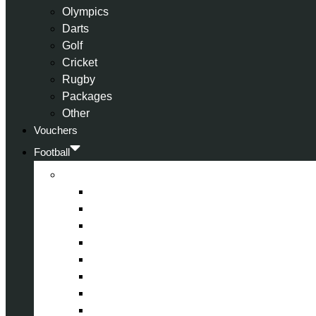
Olympics
Darts
Golf
Cricket
Rugby
Packages
Other
Vouchers
Football
Premier League
Arsenal
Aston Villa
Bournemouth
Crystal Palace
Chelsea
Fulham
Liverpool
Manchester City