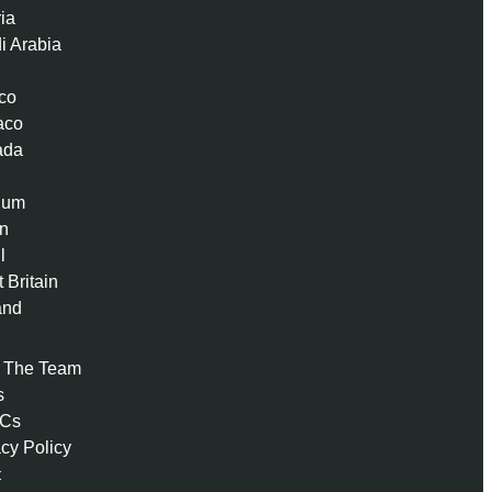
ria
i Arabia
co
aco
ada
ium
n
l
 Britain
and
 The Team
s
 Cs
acy Policy
t