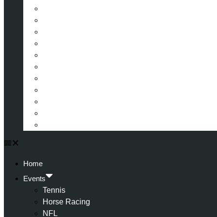
La Liga (Spain)
Bundesliga (Germany)
Serie A (Italy)
Eredivisie (Holland)
Champions League
FA Cup
Carabao Cup
Championship
World Cup
American Football
All Football
Home
Events
Tennis
Horse Racing
NFL