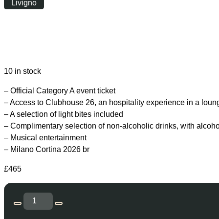
Livigno
Saturday
|
19:30
10 in stock
– Official Category A event ticket
– Access to Clubhouse 26, an hospitality experience in a loun
– A selection of light bites included
– Complimentary selection of non-alcoholic drinks, with alcoh
– Musical entertainment
– Milano Cortina 2026 br
£
465