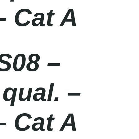
– Cat A
S08 –
qual. –
– Cat A