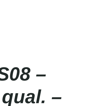
S08 –
qual. –