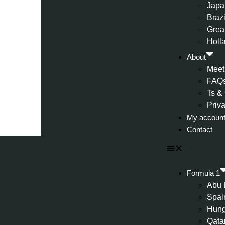
Japa
Brazi
Great
Holl
About
Meet
FAQ
Ts &
Priv
My accoun
Contact
Formula 1
Abu 
Spai
Hung
Qata