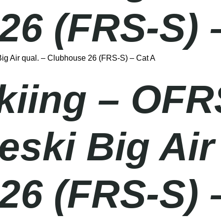
26 (FRS-S) 
g Air qual. – Clubhouse 26 (FRS-S) – Cat A
Skiing – OFR
ki Big Air 
26 (FRS-S) 