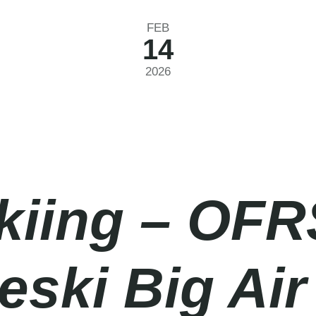
FEB
14
2026
Skiing – OFR
ki Big Air 