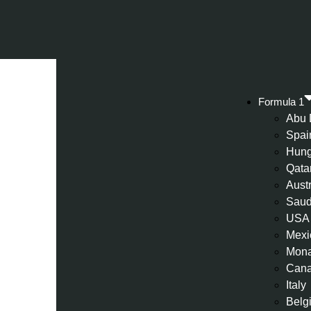
Formula 1
Abu 
Spai
Hung
Qata
Aust
Saud
USA
Mexi
Mon
Can
Italy
Belg