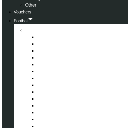
Other
Vouchers
Football
Premier League
Arsenal
Aston Villa
Bournemouth
Crystal Palace
Chelsea
Fulham
Liverpool
Manchester City
Manchester United
Newcastle United
Nottingham Forest
Tottenham Hotspur
West Ham United
Wolverhampton Wanderers