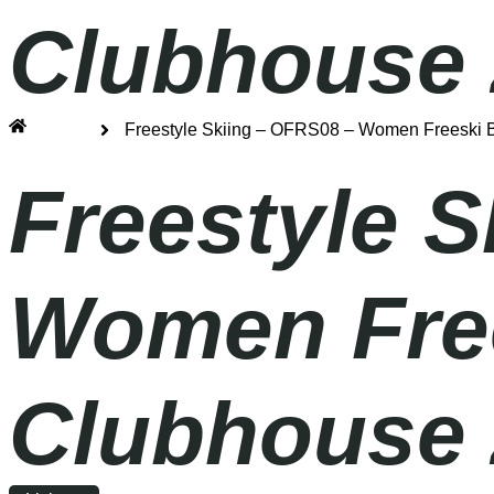
Clubhouse 
Home
Freestyle Skiing – OFRS08 – Women Freeski Bi
Freestyle 
Women Frees
Clubhouse 