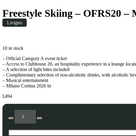
Freestyle Skiing – OFRS20 – 
Livigno
Saturday
|
10:00
10 in stock
– Official Category A event ticket
– Access to Clubhouse 26, an hospitality experience in a lounge locat
– A selection of light bites included
– Complimentary selection of non-alcoholic drinks, with alcoholic be
– Musical entertainment
– Milano Cortina 2026 br
£
494
Freestyle
Skiing
Decrease
Increase
-
quantity
quantity
OFRS20
-