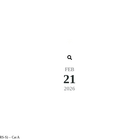
FEB
21
2026
 Cross Qual. + Final – Clubhouse 26 (
RS-S) – Cat A