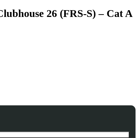
 Clubhouse 26 (FRS-S) – Cat A