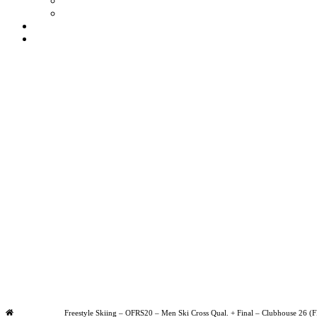
Ts & Cs
Privacy Policy
My account
Contact
£
0
0
Basket
Olympic Games Milano Cortina 2026
Saturday
|
10.00am
Freestyle Skiing – OFRS20 – Men Ski
Home
Freestyle Skiing – OFRS20 – Men Ski Cross Qual. + Final – Clubhouse 26 (F