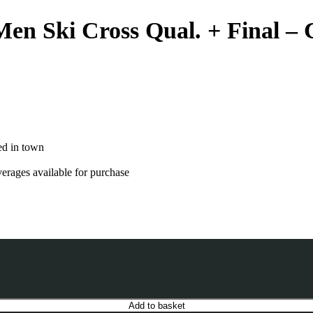
Men Ski Cross Qual. + Final –
ed in town
verages available for purchase
Add to basket