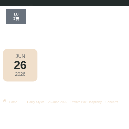
£
0
0
JUN
26
Wembley Concerts 2026
2026
Friday
|
5.00pm
Harry Styles – 26 June 2026 –
Private Box Hospitality – Concerts
Home
Harry Styles – 26 June 2026 – Private Box Hospitality – Concerts