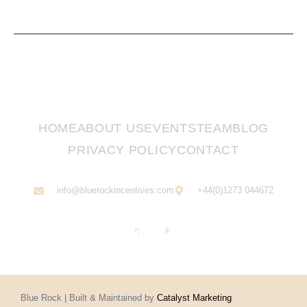
HOME
ABOUT US
EVENTS
TEAM
BLOG
PRIVACY POLICY
CONTACT
info@bluerockincentives.com
+44(0)1273 044672
Blue Rock | Built & Maintained by
Catalyst Marketing