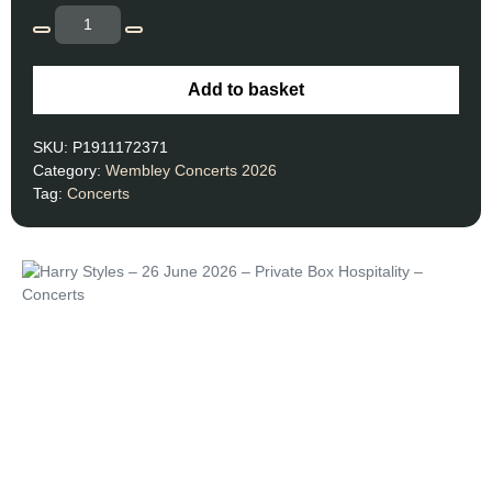
Add to basket
SKU:
P1911172371
Category:
Wembley Concerts 2026
Tag:
Concerts