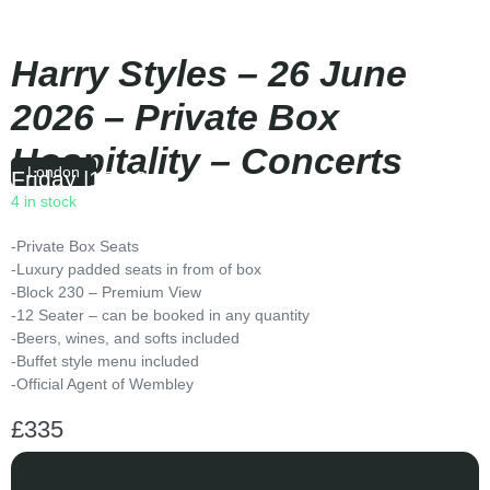
Harry Styles – 26 June
2026 – Private Box
Hospitality – Concerts
London
Friday
|
17:00
4 in stock
-Private Box Seats
-Luxury padded seats in from of box
-Block 230 – Premium View
-12 Seater – can be booked in any quantity
-Beers, wines, and softs included
-Buffet style menu included
-Official Agent of Wembley
£
335