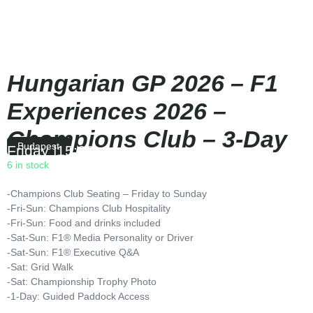
Hungarian GP 2026 – F1
Experiences 2026 –
Champions Club – 3-Day
Budapest
Friday
|
15:00
6 in stock
-Champions Club Seating – Friday to Sunday
-Fri-Sun: Champions Club Hospitality
-Fri-Sun: Food and drinks included
-Sat-Sun: F1® Media Personality or Driver
-Sat-Sun: F1® Executive Q&A
-Sat: Grid Walk
-Sat: Championship Trophy Photo
-1-Day: Guided Paddock Access