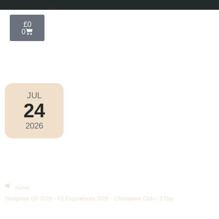
£
0
0
JUL
24
Formula 1 2026
2026
Friday
|
3.00pm
Hungarian GP 2026 – F1
Experiences 2026 – Champions
Club – 3-Day
Home
Hungarian GP 2026 – F1 Experiences 2026 – Champions Club – 3-Day