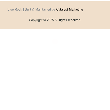
Blue Rock | Built & Maintained by
Catalyst Marketing
Copyright © 2025 All rights reserved.
Home
Events
Vouchers
Football
Formula 1
About