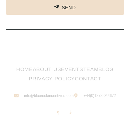
SEND
HOME
ABOUT US
EVENTS
TEAM
BLOG
PRIVACY POLICY
CONTACT
info@bluerockincentives.com
+44(0)1273 044672