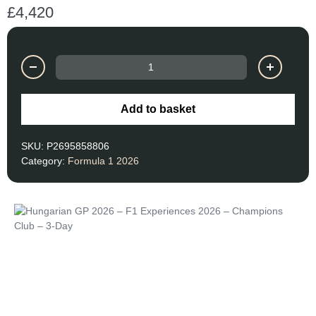
£
4,420
Add to basket
SKU:
P2695858806
Category:
Formula 1 2026