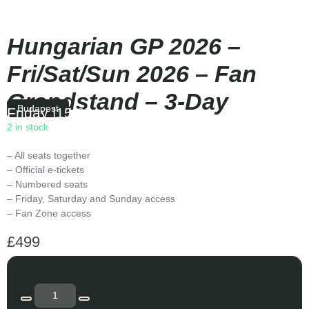
Hungarian GP 2026 –
Fri/Sat/Sun 2026 – Fan
Grandstand – 3-Day
Budapest
Friday
|
15:00
2 in stock
– All seats together
– Official e-tickets
– Numbered seats
– Friday, Saturday and Sunday access
– Fan Zone access
£
499