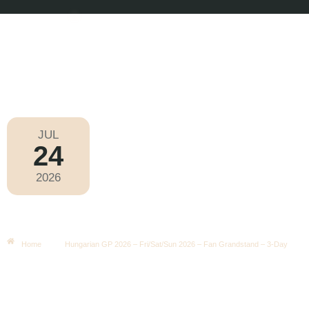
JUL
24
Formula 1 2026
2026
Friday
|
3.00pm
Hungarian GP 2026 – Fri/Sat/Sun
2026 – Fan Grandstand – 3-Day
Home
Hungarian GP 2026 – Fri/Sat/Sun 2026 – Fan Grandstand – 3-Day