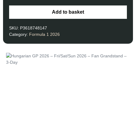
Add to basket
SKU:
P3618748147
Category:
Formula 1 2026