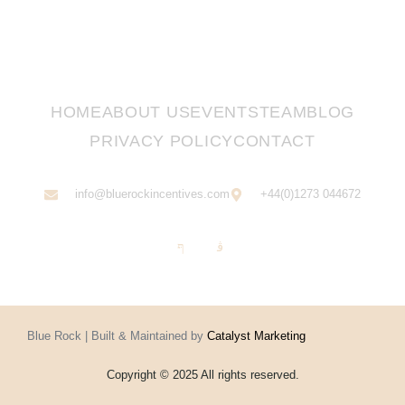
HOME
ABOUT US
EVENTS
TEAM
BLOG
PRIVACY POLICY
CONTACT
info@bluerockincentives.com
+44(0)1273 044672
Blue Rock | Built & Maintained by
Catalyst Marketing
Copyright © 2025 All rights reserved.