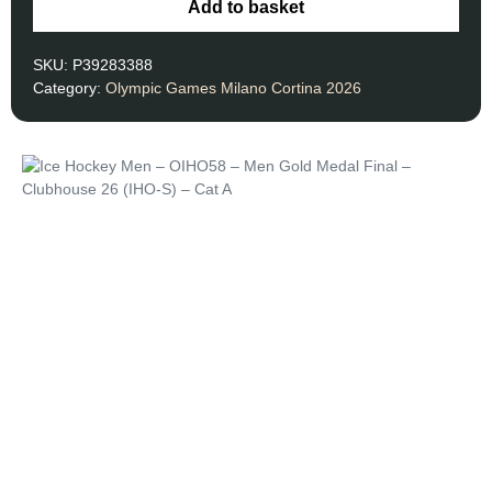
Add to basket
SKU:
P39283388
Category:
Olympic Games Milano Cortina 2026