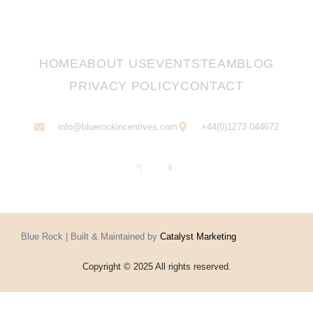
HOME
ABOUT US
EVENTS
TEAM
BLOG
PRIVACY POLICY
CONTACT
info@bluerockincentives.com
+44(0)1273 044672
Blue Rock | Built & Maintained by
Catalyst Marketing
Copyright © 2025 All rights reserved.