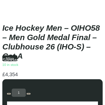
Ice Hockey Men – OIHO58
– Men Gold Medal Final –
Clubhouse 26 (IHO-S) –
Cat A
Milan
Sunday
|
14:10
10 in stock
£
4,354