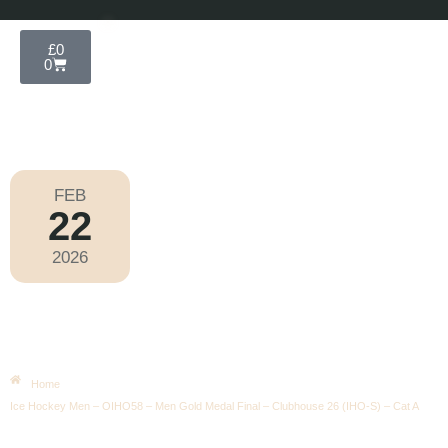
£
0
0
FEB
22
Olympic Games Milano Cortina 2026
2026
Sunday
|
2.10pm
Ice Hockey Men – OIHO58 – Men
Gold Medal Final – Clubhouse 26
(IHO-S) – Cat A
Home
Ice Hockey Men – OIHO58 – Men Gold Medal Final – Clubhouse 26 (IHO-S) – Cat A