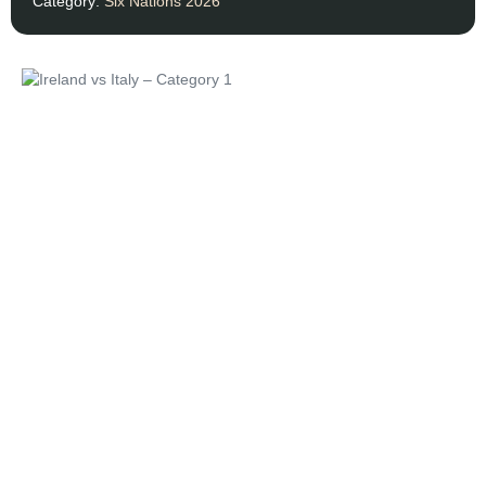
Category:
Six Nations 2026