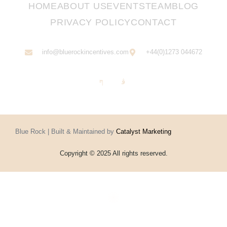
HOME
ABOUT US
EVENTS
TEAM
BLOG
PRIVACY POLICY
CONTACT
info@bluerockincentives.com
+44(0)1273 044672
Blue Rock | Built & Maintained by
Catalyst Marketing
Copyright © 2025 All rights reserved.
Home