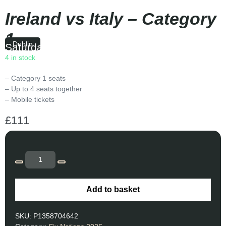
Ireland vs Italy – Category
1
Dublin
Saturday
|
14:10
4 in stock
– Category 1 seats
– Up to 4 seats together
– Mobile tickets
£
111
Add to basket
SKU:
P1358704642