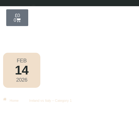
£
0
0
FEB
14
Six Nations 2026
2026
Saturday
|
2.10pm
Ireland Vs Italy – Category 1
Home
Ireland vs Italy – Category 1