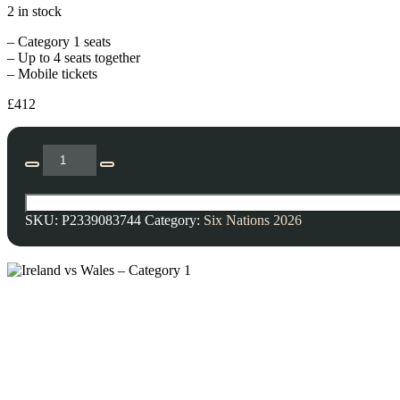
2 in stock
– Category 1 seats
– Up to 4 seats together
– Mobile tickets
£
412
SKU:
P2339083744
Category:
Six Nations 2026