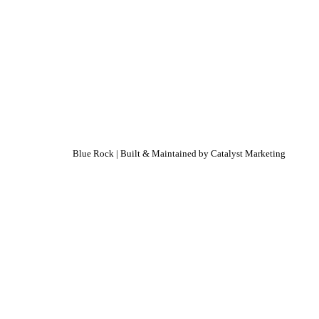
Blue Rock | Built & Maintained by
Catalyst Marketing