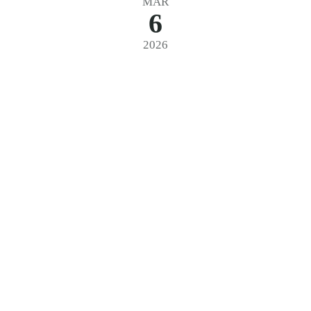
MAR
6
2026