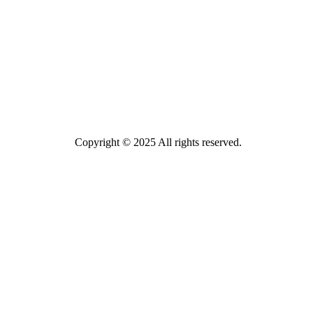
Copyright © 2025 All rights reserved.