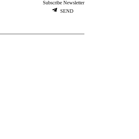
Subscribe Newsletter
SEND