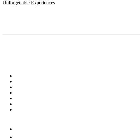
Unforgettable Experiences