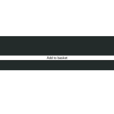
Add to basket