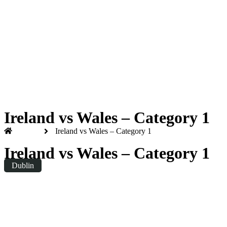
Six Nations 2026
Friday
|
8.10pm
Ireland vs Wales – Category 1
Home
Ireland vs Wales – Category 1
Ireland vs Wales – Category 1
Dublin
Friday
|
20:10