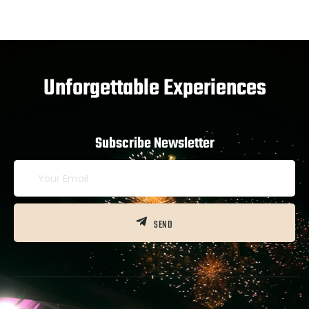
Unforgettable Experiences
Subscribe Newsletter
SEND