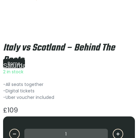
Italy vs Scotland – Behind The
Posts
Rome
Saturday
|
14:10
2 in stock
-All seats together
-Digital tickets
-Uber voucher included
£
109