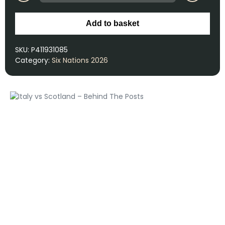
Add to basket
SKU:
P411931085
Category:
Six Nations 2026