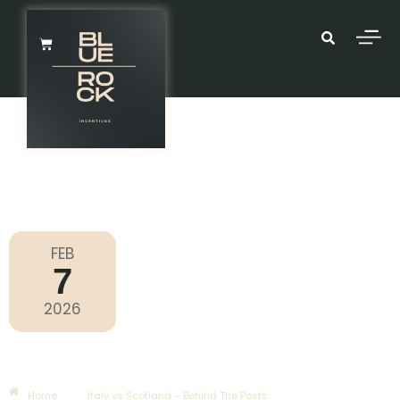
FEB
7
Six Nations 2026
2026
Saturday
|
2.10pm
Italy Vs Scotland – Behind The
Posts
Home
Italy vs Scotland – Behind The Posts