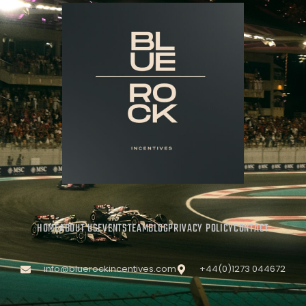
HOME
ABOUT US
EVENTS
TEAM
BLOG
PRIVACY POLICY
CONTACT
info@bluerockincentives.com
+44(0)1273 044672