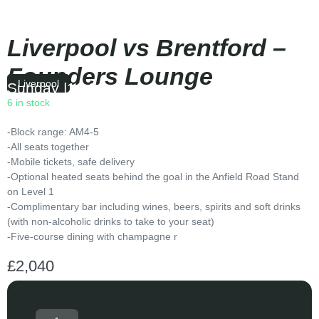
Liverpool vs Brentford –
Founders Lounge
Liverpool
Sunday
|
16:00
6 in stock
-Block range: AM4-5
-All seats together
-Mobile tickets, safe delivery
-Optional heated seats behind the goal in the Anfield Road Stand
on Level 1
-Complimentary bar including wines, beers, spirits and soft drinks
(with non-alcoholic drinks to take to your seat)
-Five-course dining with champagne r
£
2,040