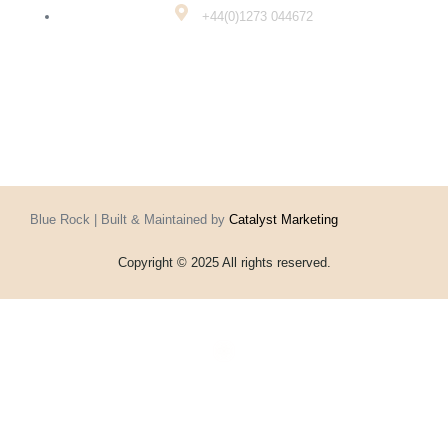
+44(0)1273 044672
Blue Rock | Built & Maintained by
Catalyst Marketing
Copyright © 2025 All rights reserved.
Home
Events