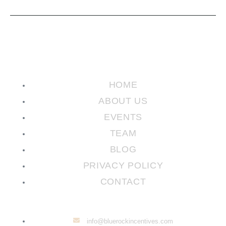
HOME
ABOUT US
EVENTS
TEAM
BLOG
PRIVACY POLICY
CONTACT
info@bluerockincentives.com