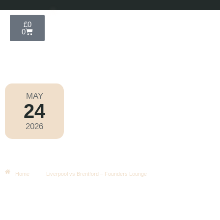
£
0
0
MAY
24
Premier League 2025-2026
2026
Sunday
|
4.00pm
Liverpool Vs Brentford – Founders
Lounge
Home
Liverpool vs Brentford – Founders Lounge