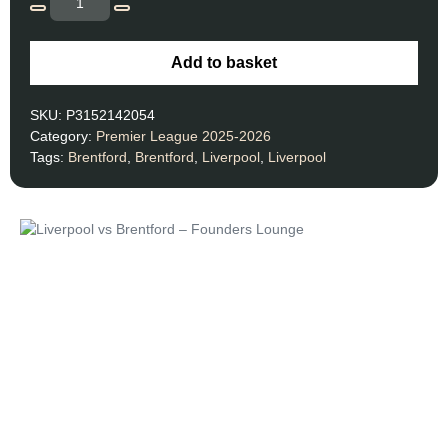
Add to basket
SKU:
P3152142054
Category:
Premier League 2025-2026
Tags:
Brentford
,
Brentford
,
Liverpool
,
Liverpool