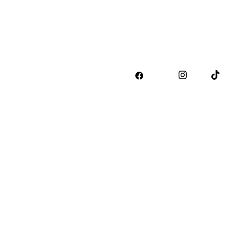
Facebook
Instagram
Tiktok