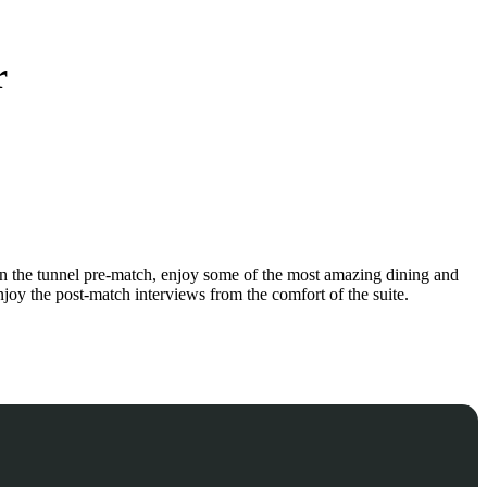
r
 in the tunnel pre-match, enjoy some of the most amazing dining and
njoy the post-match interviews from the comfort of the suite.