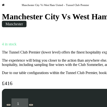
Home
Manchester City Vs West Ham United – Tunnel Club Premier
Manchester City Vs West Ham
Manchester
Saturday
|
15:00
4 in stock
The Tunnel Club Premier (lower level) offers the finest hospitality e
The experience will bring you closer to the action than anywhere else
hospitality, including sampling fine wines with the Club Sommelier, an
Due to our table configurations within the Tunnel Club Premier, book
£
416
Manchester
City
Decrease
Increase