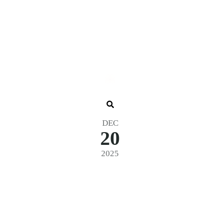
DEC
20
2025
 – Tunnel Club Premier