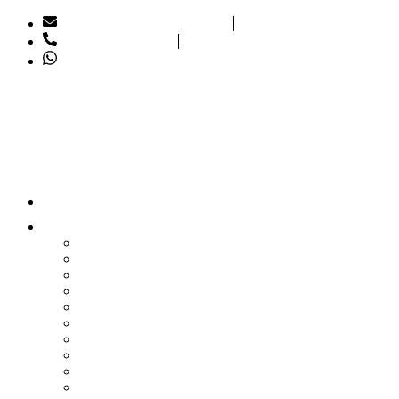
Skip
info@bluerockincentives.com
to
+44(0)1273 044672
content
£
0
0
Basket
Home
Events
Tennis
Horse Racing
NFL
Olympics
Darts
Golf
Cricket
Rugby
Packages
Other