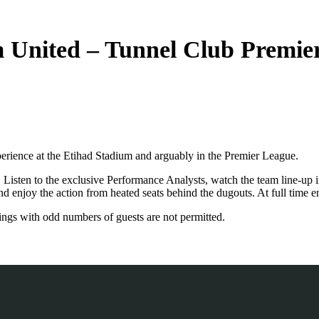
 United – Tunnel Club Premie
xperience at the Etihad Stadium and arguably in the Premier League.
. Listen to the exclusive Performance Analysts, watch the team line-up
d enjoy the action from heated seats behind the dugouts. At full time e
ings with odd numbers of guests are not permitted.