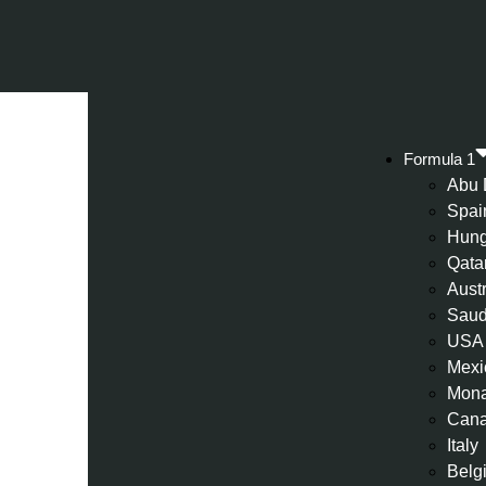
Formula 1
Abu 
Spai
Hung
Qata
Aust
Saud
USA
Mexi
Mon
Can
Italy
Belg