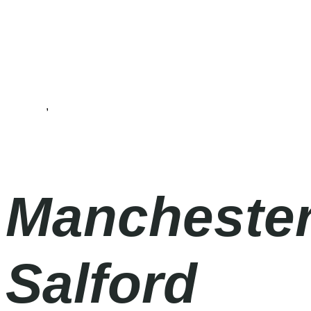
Football
,
Premier League
Saturday
|
3.00pm
Manchester
Salford