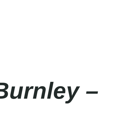
Burnley –