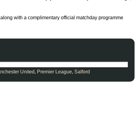
tle, along with a complimentary official matchday programme
nchester United
,
Premier League
,
Salford