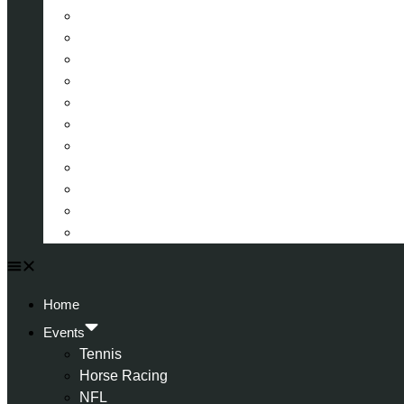
La Liga (Spain)
Bundesliga (Germany)
Serie A (Italy)
Eredivisie (Holland)
Champions League
FA Cup
Carabao Cup
Championship
World Cup
American Football
All Football
Home
Events
Tennis
Horse Racing
NFL