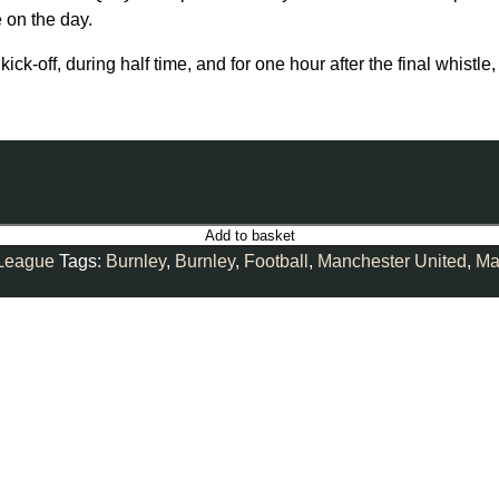
 on the day.
kick-off, during half time, and for one hour after the final whis
Add to basket
 League
Tags:
Burnley
,
Burnley
,
Football
,
Manchester United
,
Ma