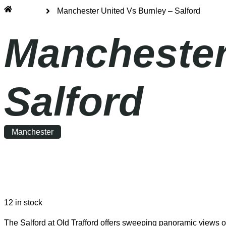
Home
Manchester United Vs Burnley – Salford
Manchester
Salford
Manchester
Saturday
|
15:00
12 in stock
The Salford at Old Trafford offers sweeping panoramic views ov