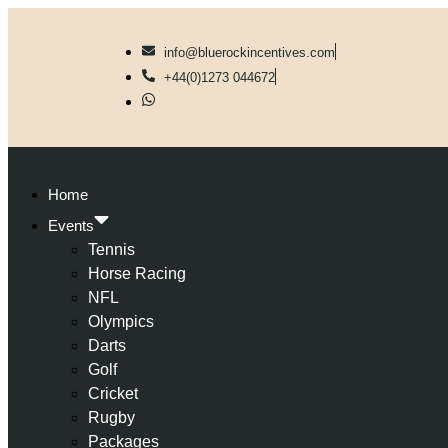
info@bluerockincentives.com
+44(0)1273 044672
Home
Events
Tennis
Horse Racing
NFL
Olympics
Darts
Golf
Cricket
Rugby
Packages