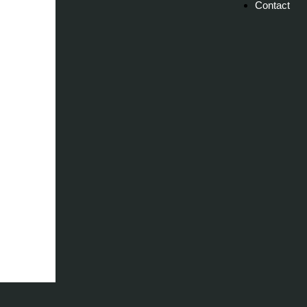
Contact