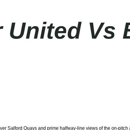
 United Vs 
er Salford Quays and prime halfway-line views of the on-pitch a