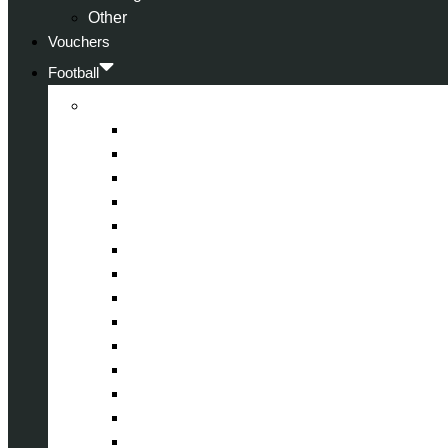
Other
Vouchers
Football
Premier League
Arsenal
Aston Villa
Bournemouth
Crystal Palace
Chelsea
Fulham
Liverpool
Manchester City
Manchester United
Newcastle United
Nottingham Forest
Tottenham Hotspur
West Ham United
Wolverhampton Wanderers