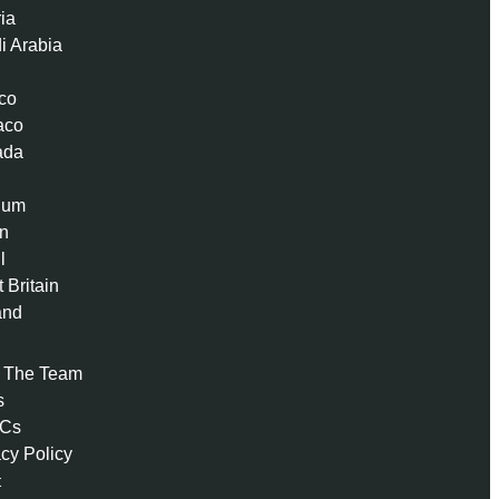
ria
i Arabia
co
aco
ada
ium
n
l
 Britain
and
 The Team
s
 Cs
acy Policy
t