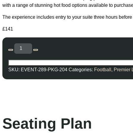
with a range of stunning hot food options available to purchase
The experience includes entry to your suite three hours before 
£
141
SKU:
EVENT-289-PKG-204
Categories:
Football
,
Premier
Seating Plan