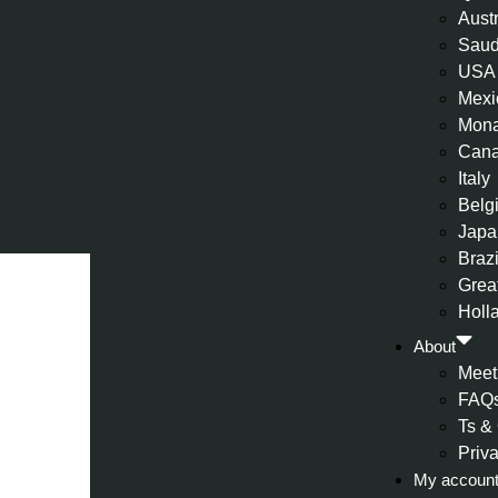
Aust
Saud
USA
Mexi
Mon
Can
Italy
Belg
Japa
Brazi
Great
Holl
About
Meet
FAQ
Ts &
Priv
My accoun