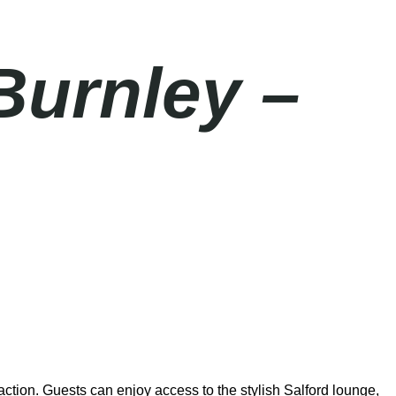
Burnley –
ction. Guests can enjoy access to the stylish Salford lounge,