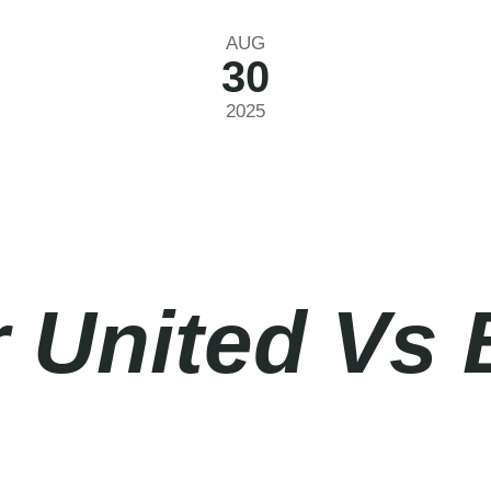
AUG
30
2025
 United Vs 