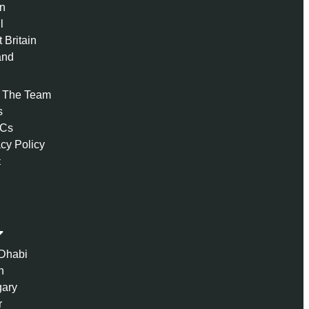
n
l
 Britain
and
 The Team
s
 Cs
acy Policy
t
Dhabi
n
ary
r