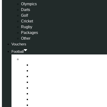
Olympics
Darts
Golf
Cricket
Rugby
Packages
Other
Vouchers
Football
Premier League
Arsenal
Aston Villa
Bournemouth
Crystal Palace
Chelsea
Fulham
Liverpool
Manchester City