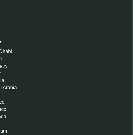
Dhabi
n
ary
r
ria
i Arabia
co
aco
ada
ium