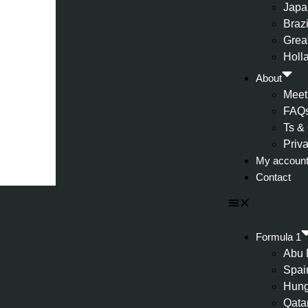
Japa
Brazi
Great
Holl
About
Meet
FAQ
Ts &
Priv
My accoun
Contact
Formula 1
Abu 
Spai
Hung
Qata