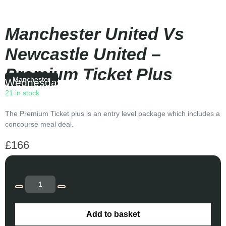
Manchester United Vs
Newcastle United –
Premium Ticket Plus
Manchester
Wednesday
|
20:00
21 in stock
The Premium Ticket plus is an entry level package which includes a
concourse meal deal.
£
166
Add to basket