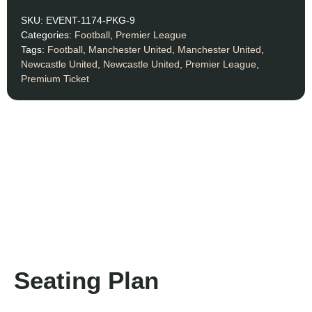
SKU:
EVENT-1174-PKG-9
Categories:
Football
,
Premier League
Tags:
Football
,
Manchester United
,
Manchester United
,
Newcastle United
,
Newcastle United
,
Premier League
,
Premium Ticket
Seating Plan