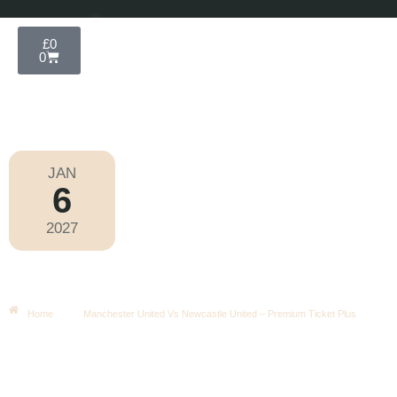
£
0
0
JAN
6
Football
,
Premier League
2027
Wednesday
|
8.00pm
Manchester United Vs Newcastle
United – Premium Ticket Plus
Home
Manchester United Vs Newcastle United – Premium Ticket Plus