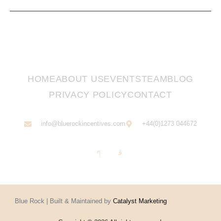
HOME
ABOUT US
EVENTS
TEAM
BLOG
PRIVACY POLICY
CONTACT
info@bluerockincentives.com
+44(0)1273 044672
Blue Rock | Built & Maintained by
Catalyst Marketing