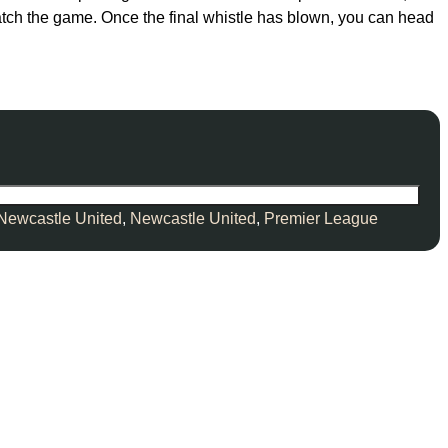
watch the game. Once the final whistle has blown, you can head
Newcastle United
,
Newcastle United
,
Premier League