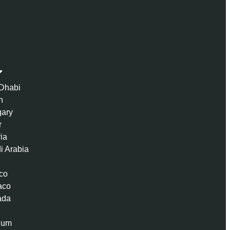
Dhabi
n
ary
r
ria
i Arabia
co
aco
ada
ium