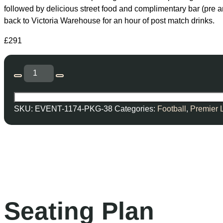
followed by delicious street food and complimentary bar (pre 
back to Victoria Warehouse for an hour of post match drinks.
£
291
SKU:
EVENT-1174-PKG-38
Categories:
Football
,
Premier 
Seating Plan