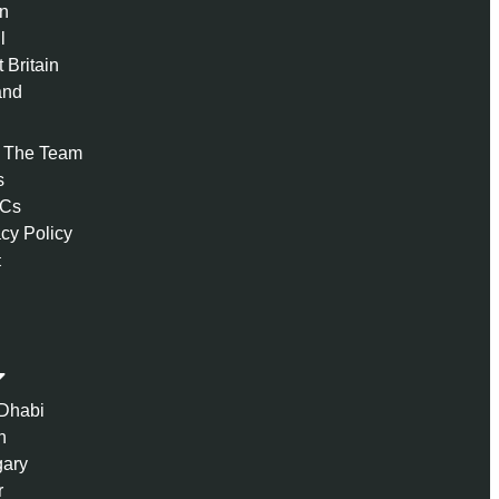
n
l
 Britain
and
 The Team
s
 Cs
acy Policy
t
Dhabi
n
ary
r