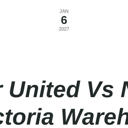
JAN
6
2027
 United Vs 
ictoria Ware