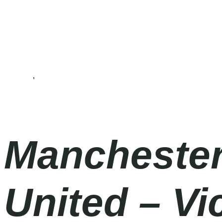
Football
,
Premier League
Wednesday
|
8.00pm
Manchester
United – V