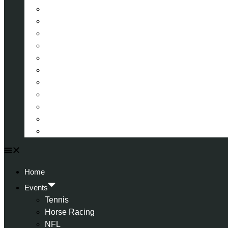
La Liga (Spain)
Bundesliga (Germany)
Serie A (Italy)
Eredivisie (Holland)
Champions League
FA Cup
Carabao Cup
Championship
World Cup
American Football
All Football
Home
Events
Tennis
Horse Racing
NFL