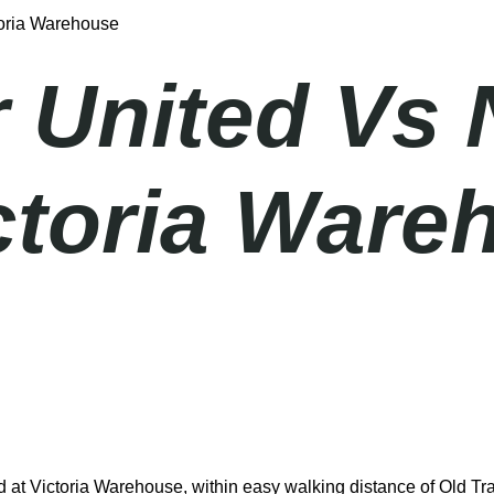
toria Warehouse
 United Vs 
ictoria Ware
at Victoria Warehouse, within easy walking distance of Old Traf