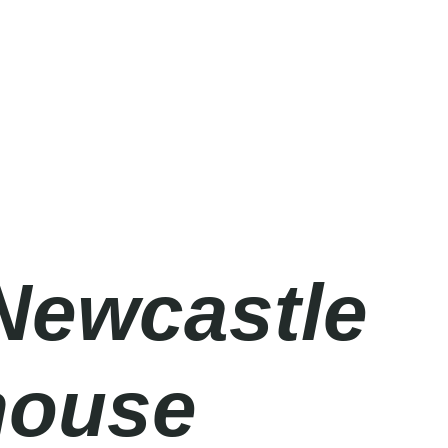
Newcastle
house