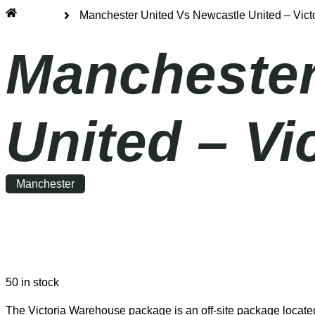
Home
Manchester United Vs Newcastle United – Vic
Manchester
United – V
Manchester
Wednesday
|
20:00
50 in stock
The Victoria Warehouse package is an off-site package located 