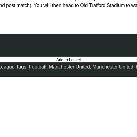
and post match). You will then head to Old Trafford Stadium to 
Add to basket
League
Tags:
Football
,
Manchester United
,
Manchester United
,