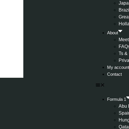
Japa
Brazi
Great
Holl
About
Meet
FAQ
Ts &
Priv
My accoun
Contact
Formula 1
Abu 
Spai
Hung
Qata