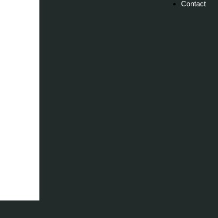
Contact