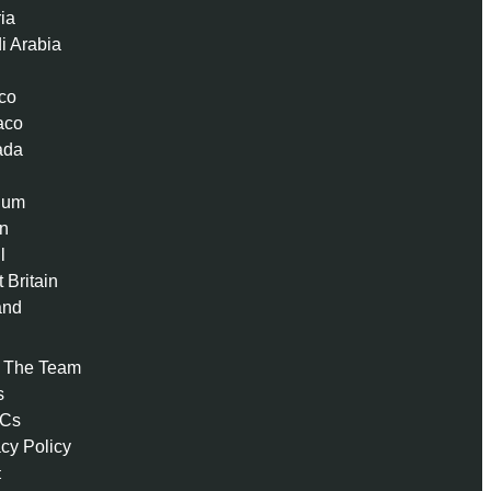
ria
i Arabia
co
aco
ada
ium
n
l
 Britain
and
 The Team
s
 Cs
acy Policy
t