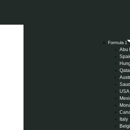
Formula 1
Abu 
Spai
Hung
Qata
Aust
Saud
USA
Mexi
Mon
Can
Italy
Belg