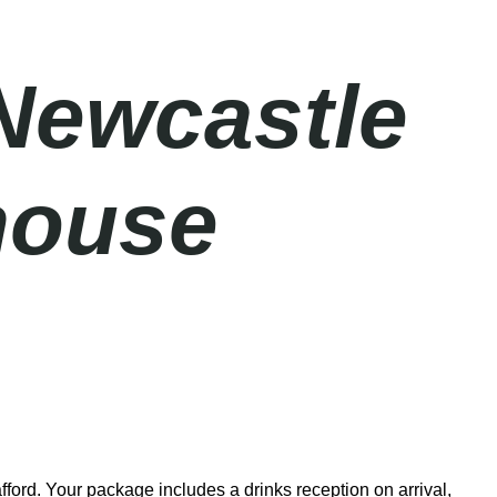
Newcastle
house
ford. Your package includes a drinks reception on arrival,