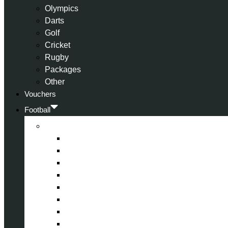
Olympics
Darts
Golf
Cricket
Rugby
Packages
Other
Vouchers
Football
Premier League
Arsenal
Aston Villa
Bournemouth
Crystal Palace
Chelsea
Fulham
Liverpool
Manchester City