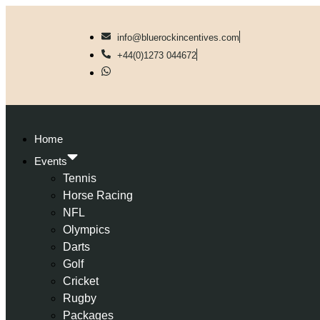
info@bluerockincentives.com
+44(0)1273 044672
Home
Events
Tennis
Horse Racing
NFL
Olympics
Darts
Golf
Cricket
Rugby
Packages