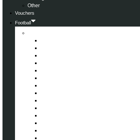
Other
Vouchers
Football
Premier League
Arsenal
Aston Villa
Bournemouth
Crystal Palace
Chelsea
Fulham
Liverpool
Manchester City
Manchester United
Newcastle United
Nottingham Forest
Tottenham Hotspur
West Ham United
Wolverhampton Wanderers