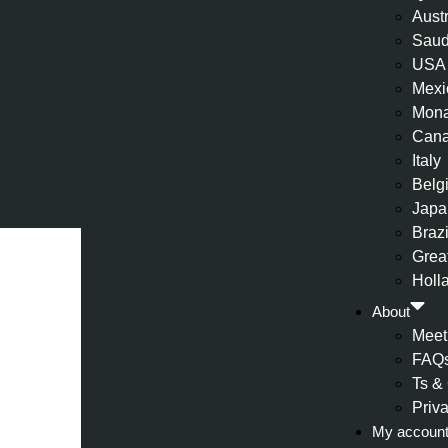
Aust
Saud
USA
Mexi
Mon
Can
Italy
Belg
Japa
Brazi
Great
Holl
About
Meet
FAQ
Ts &
Priv
My accoun