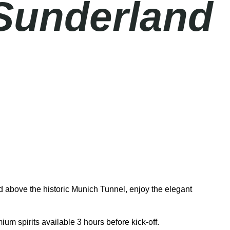
Sunderland
ed above the historic Munich Tunnel, enjoy the elegant
m spirits available 3 hours before kick-off.