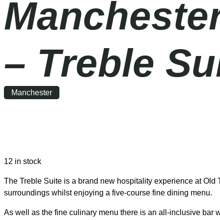
Manchester
– Treble Su
Manchester
Saturday
|
15:15
12 in stock
The Treble Suite is a brand new hospitality experience at Old 
surroundings whilst enjoying a five-course fine dining menu.
As well as the fine culinary menu there is an all-inclusive ba