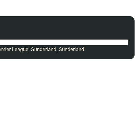
emier League
,
Sunderland
,
Sunderland