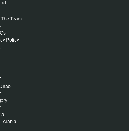
and
 The Team
s
 Cs
acy Policy
t
Dhabi
n
ary
r
ria
i Arabia