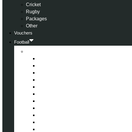
Cricket
Rugby
Packages
Other
Vouchers
Football
Premier League
Arsenal
Aston Villa
Bournemouth
Crystal Palace
Chelsea
Fulham
Liverpool
Manchester City
Manchester United
Newcastle United
Nottingham Forest