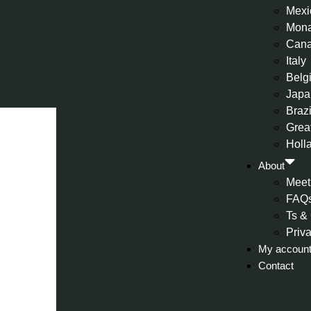
Mexi
Mon
Can
Italy
Belg
Japa
Brazi
Great
Holl
About
Meet
FAQ
Ts &
Priv
My accoun
Contact