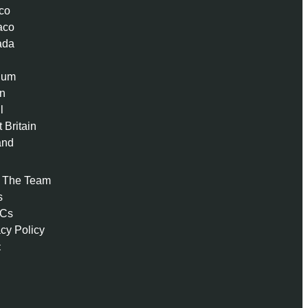
co
aco
ada
ium
n
l
 Britain
and
 The Team
s
 Cs
acy Policy
t