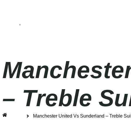
Football
,
Premier League
Saturday
|
3.15pm
Manchester
– Treble Su
Home
Manchester United Vs Sunderland – Treble Sui