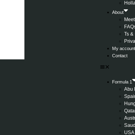
Holl
About
Meet
FAQ
Ts &
Priv
My accoun
Contact
Formula 1
Abu 
Spai
Hung
Qata
Aust
Saud
USA