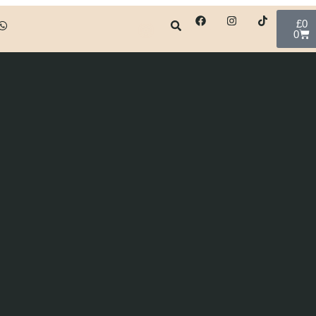
£
0
0