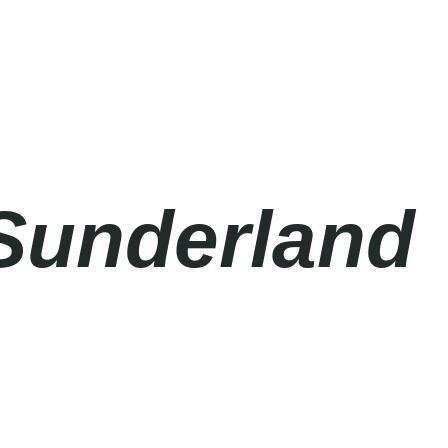
Sunderland