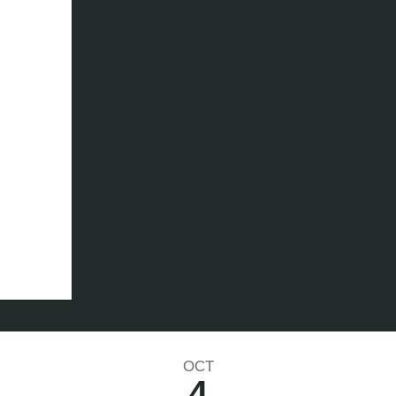
OCT
4