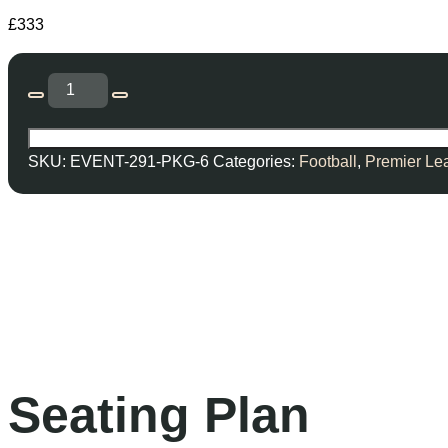
£
333
SKU:
EVENT-291-PKG-6
Categories:
Football
,
Premier Le
Seating Plan