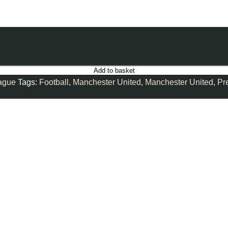
Add to basket
ague
Tags:
Football
,
Manchester United
,
Manchester United
,
Pr