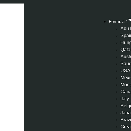
Formula 1
Abu 
Spai
Hung
Qata
Aust
Saud
USA
Mexi
Mon
Can
Italy
Belg
Japa
Brazi
Great