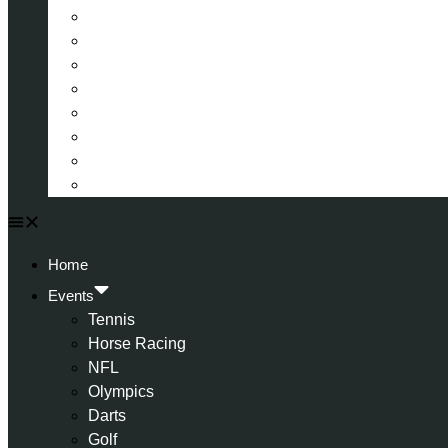
Eredivisie (Holland)
Champions League
FA Cup
Carabao Cup
Championship
World Cup
American Football
All Football
Home
Events
Tennis
Horse Racing
NFL
Olympics
Darts
Golf