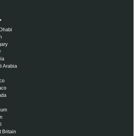
Dhabi
n
ary
r
ria
i Arabia
co
aco
ada
ium
n
l
 Britain