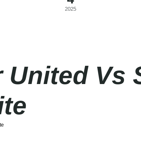
2025
 United Vs 
ite
te