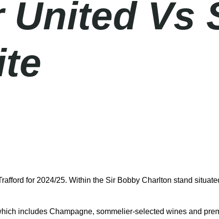
 United Vs 
ite
Trafford for 2024/25. Within the Sir Bobby Charlton stand situat
r which includes Champagne, sommelier-selected wines and premiu