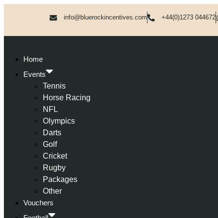
info@bluerockincentives.com
+44(0)1273 044672
Home
Events
Tennis
Horse Racing
NFL
Olympics
Darts
Golf
Cricket
Rugby
Packages
Other
Vouchers
Football